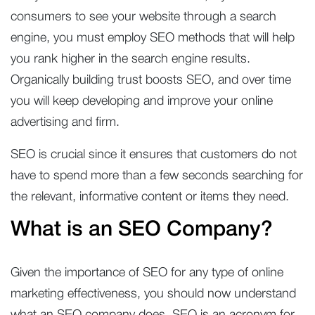
consumers to see your website through a search
engine, you must employ SEO methods that will help
you rank higher in the search engine results.
Organically building trust boosts SEO, and over time
you will keep developing and improve your online
advertising and firm.
SEO is crucial since it ensures that customers do not
have to spend more than a few seconds searching for
the relevant, informative content or items they need.
What is an SEO Company?
Given the importance of SEO for any type of online
marketing effectiveness, you should now understand