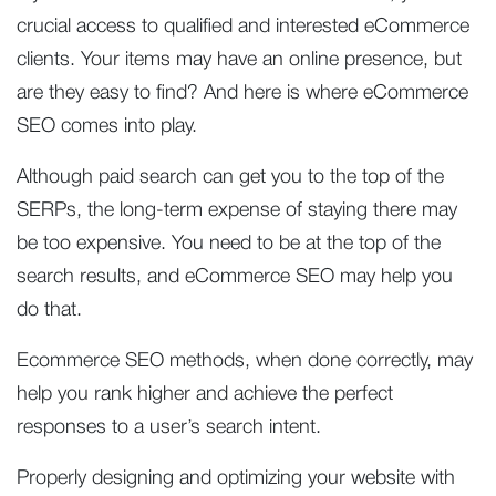
crucial access to qualified and interested eCommerce
clients. Your items may have an online presence, but
are they easy to find? And here is where eCommerce
SEO comes into play.
Although paid search can get you to the top of the
SERPs, the long-term expense of staying there may
be too expensive. You need to be at the top of the
search results, and eCommerce SEO may help you
do that.
Ecommerce SEO methods, when done correctly, may
help you rank higher and achieve the perfect
responses to a user’s search intent.
Properly designing and optimizing your website with