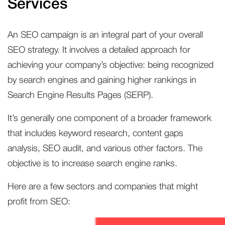
Services
An SEO campaign is an integral part of your overall
SEO strategy. It involves a detailed approach for
achieving your company’s objective: being recognized
by search engines and gaining higher rankings in
Search Engine Results Pages (SERP).
It’s generally one component of a broader framework
that includes keyword research, content gaps
analysis, SEO audit, and various other factors. The
objective is to increase search engine ranks.
Here are a few sectors and companies that might
profit from SEO: