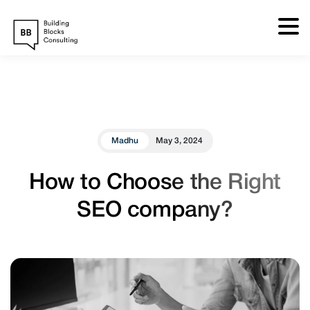
Skip
to
content
Madhu
May 3, 2024
How to Choose the Right
SEO company?