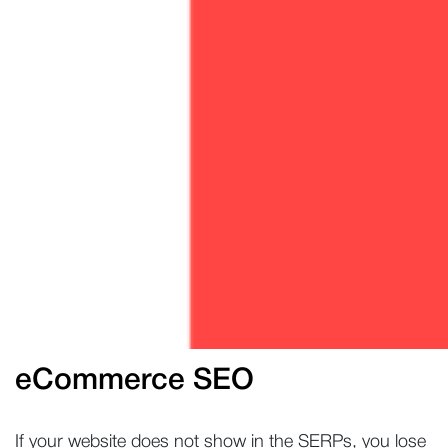
eCommerce SEO
If your website does not show in the SERPs, you lose