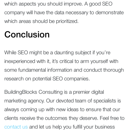
which aspects you should improve. A good SEO
company will have the data necessary to demonstrate
which areas should be prioritized.
Conclusion
While SEO might be a daunting subject if you’re
inexperienced with it, it’s critical to arm yourself with
some fundamental information and conduct thorough
research on potential SEO companies.
BuildingBlocks Consulting is a premier digital
marketing agency. Our devoted team of specialists is
always coming up with new ideas to ensure that our
clients receive the outcomes they deserve. Feel free to
contact us
and let us help you fulfill your business