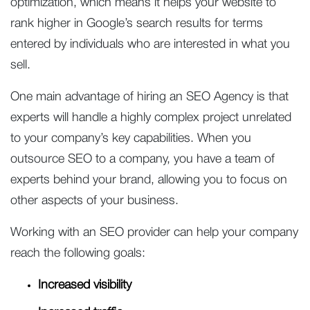
optimization, which means it helps your website to
rank higher in Google’s search results for terms
entered by individuals who are interested in what you
sell.
One main advantage of hiring an SEO Agency is that
experts will handle a highly complex project unrelated
to your company’s key capabilities. When you
outsource SEO to a company, you have a team of
experts behind your brand, allowing you to focus on
other aspects of your business.
Working with an SEO provider can help your company
reach the following goals:
Increased visibility