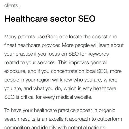
clients.
Healthcare sector SEO
Many patients use Google to locate the closest and
finest healthcare provider. More people will learn about
your practice if you focus on SEO for keywords
related to your services. This improves general
exposure, and if you concentrate on local SEO, more
people in your region will know who you are, where
you are, and what you do, which is why healthcare
SEO is critical for every medical website.
To have your healthcare practice appear in organic
search results is an excellent approach to outperform
competition and identify with potential patients.