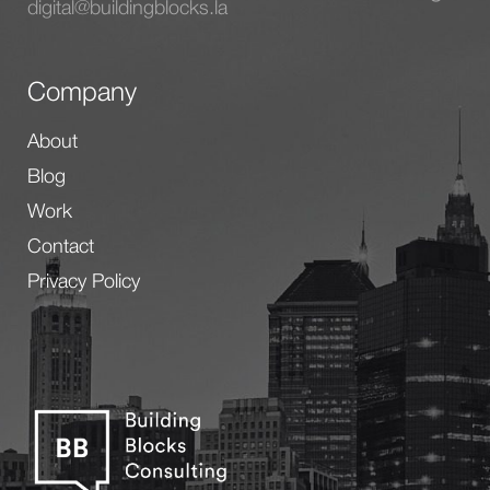
digital@buildingblocks.la
Company
About
Blog
Work
Contact
Privacy Policy