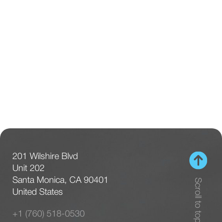
201 Wilshire Blvd
Unit 202
Santa Monica, CA 90401
Scroll to top
United States
+1 (760) 518-0530