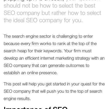
should not be how to select the best
SEO company but rather how to select
the ideal SEO company for you.
The search engine sector is challenging to enter
because every firm works to rank at the top of the
search heap for their keywords. Your firm must
develop an efficient internet marketing strategy with an
SEO company that can generate outcomes to
establish an online presence.
This post will help you get started in your quest for the
SEO company that will push you to the top of search
engine results.