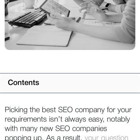
Contents
Picking the best SEO company for your
requirements isn’t always easy, notably
with many new SEO companies
popping up. As a result,
your question