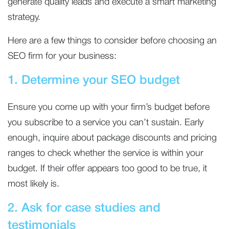
generate quality leads and execute a smart marketing
strategy.
Here are a few things to consider before choosing an
SEO firm for your business:
1. Determine your SEO budget
Ensure you come up with your firm’s budget before
you subscribe to a service you can’t sustain. Early
enough, inquire about package discounts and pricing
ranges to check whether the service is within your
budget. If their offer appears too good to be true, it
most likely is.
2. Ask for case studies and
testimonials