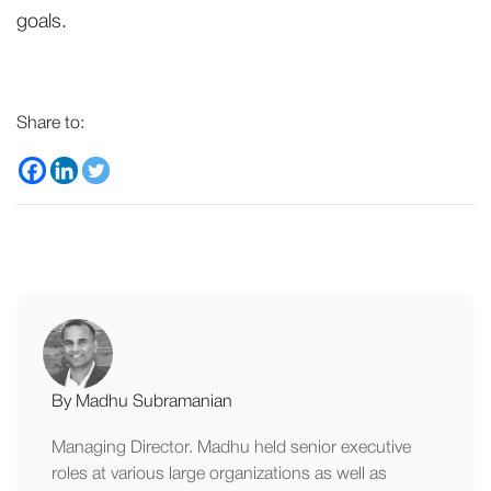
goals.
Share to:
By Madhu Subramanian
Managing Director. Madhu held senior executive
roles at various large organizations as well as