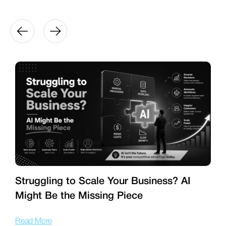
Struggling to Scale Your Business? AI
Might Be the Missing Piece
f
Read More
R