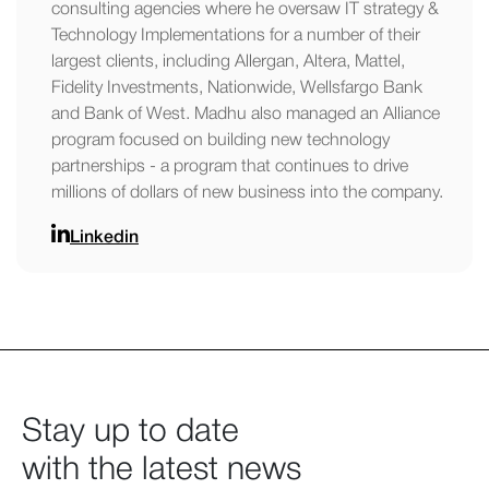
consulting agencies where he oversaw IT strategy &
Technology Implementations for a number of their
largest clients, including Allergan, Altera, Mattel,
Fidelity Investments, Nationwide, Wellsfargo Bank
and Bank of West. Madhu also managed an Alliance
program focused on building new technology
partnerships - a program that continues to drive
millions of dollars of new business into the company.
Linkedin
Stay up to date
with the latest news