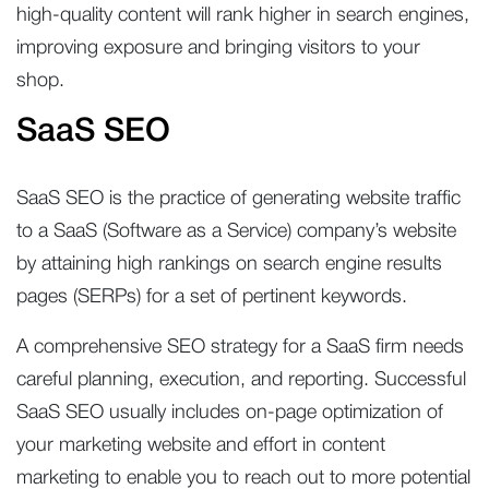
high-quality content will rank higher in search engines,
improving exposure and bringing visitors to your
shop.
SaaS SEO
SaaS SEO is the practice of generating website traffic
to a SaaS (Software as a Service) company’s website
by attaining high rankings on search engine results
pages (SERPs) for a set of pertinent keywords.
A comprehensive SEO strategy for a SaaS firm needs
careful planning, execution, and reporting. Successful
SaaS SEO usually includes on-page optimization of
your marketing website and effort in content
marketing to enable you to reach out to more potential