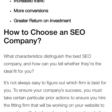
Increased traffic
More conversions
Greater Return on Investment
How to Choose an SEO
Company?
What characteristics distinguish the best SEO
company, and how can you tell whether they’re the
ideal fit for you?
It’s not always easy to figure out which firm is best for
you. To ensure your company’s success, you must
take certain particular prior actions to ensure you hire
the fitting firm that will be working on your website to