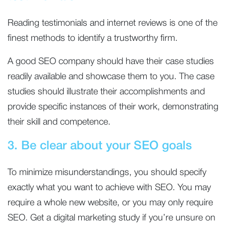
Reading testimonials and internet reviews is one of the
finest methods to identify a trustworthy firm.
A good SEO company should have their case studies
readily available and showcase them to you. The case
studies should illustrate their accomplishments and
provide specific instances of their work, demonstrating
their skill and competence.
3. Be clear about your SEO goals
To minimize misunderstandings, you should specify
exactly what you want to achieve with SEO. You may
require a whole new website, or you may only require
SEO. Get a digital marketing study if you’re unsure on