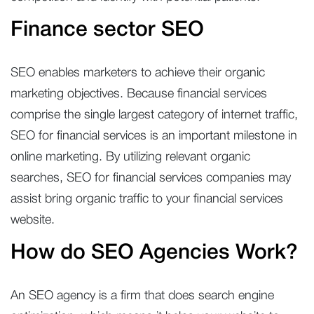
Finance sector SEO
SEO enables marketers to achieve their organic
marketing objectives. Because financial services
comprise the single largest category of internet traffic,
SEO for financial services is an important milestone in
online marketing. By utilizing relevant organic
searches, SEO for financial services companies may
assist bring organic traffic to your financial services
website.
How do SEO Agencies Work?
An SEO agency is a firm that does search engine