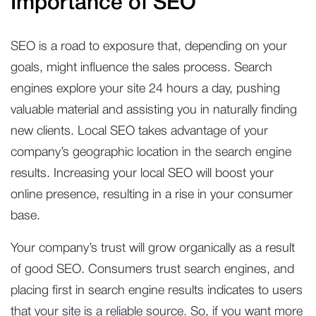
Importance of SEO
SEO is a road to exposure that, depending on your
goals, might influence the sales process. Search
engines explore your site 24 hours a day, pushing
valuable material and assisting you in naturally finding
new clients. Local SEO takes advantage of your
company’s geographic location in the search engine
results. Increasing your local SEO will boost your
online presence, resulting in a rise in your consumer
base.
Your company’s trust will grow organically as a result
of good SEO. Consumers trust search engines, and
placing first in search engine results indicates to users
that your site is a reliable source. So, if you want more