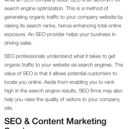
what an SEO company does. SEO is an acronym for
search engine optimization. This is a method of
generating organic traffic to your company website by
raising its search ranks, hence enhancing total online
exposure. An SEO provider helps your business in
driving sales.
SEO professionals understand what it takes to get
organic traffic to your website via search engines. The
value of SEO is that it allows potential customers to
locate you online. Aside from enabling you to rank
high in the search engine results, SEO firms may also
help you raise the quality of visitors to your company
site.
SEO & Content Marketing