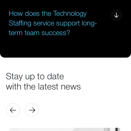
How does the Technology
Staffing service support long-
term team success?
Stay up to date
with the latest news