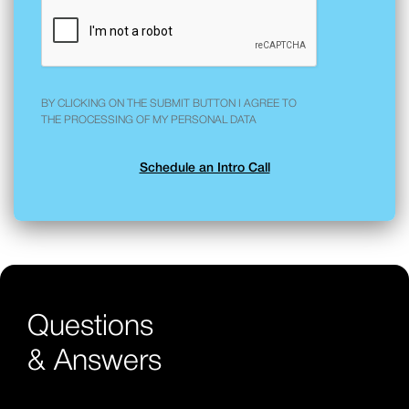
BY CLICKING ON THE SUBMIT BUTTON I AGREE TO
THE PROCESSING OF MY PERSONAL DATA
Questions
& Answers