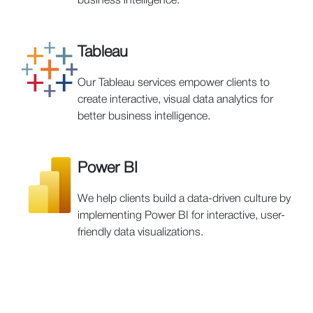
business intelligence.
Tableau
Our Tableau services empower clients to
create interactive, visual data analytics for
better business intelligence.
Power BI
We help clients build a data-driven culture by
implementing Power BI for interactive, user-
friendly data visualizations.