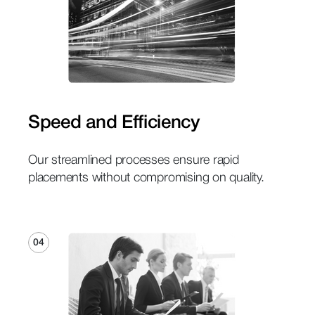
Speed and Efficiency
Our streamlined processes ensure rapid
placements without compromising on quality.
04