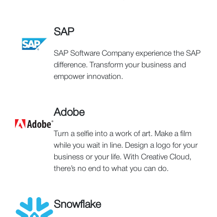
SAP
SAP Software Company experience the SAP
difference. Transform your business and
empower innovation.
Adobe
Turn a selfie into a work of art. Make a film
while you wait in line. Design a logo for your
business or your life. With Creative Cloud,
there’s no end to what you can do.
Snowflake