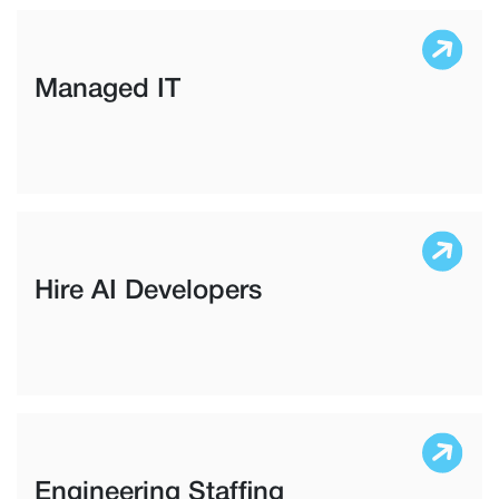
Managed IT
Hire AI Developers
Engineering Staffing