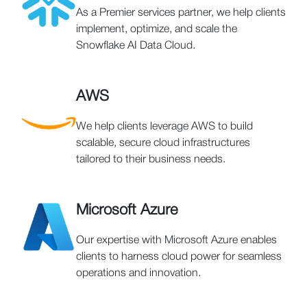
As a Premier services partner, we help clients
implement, optimize, and scale the
Snowflake AI Data Cloud.
AWS
We help clients leverage AWS to build
scalable, secure cloud infrastructures
tailored to their business needs.
Microsoft Azure
Our expertise with Microsoft Azure enables
clients to harness cloud power for seamless
operations and innovation.