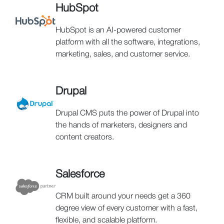
HubSpot
HubSpot is an AI-powered customer
platform with all the software, integrations,
marketing, sales, and customer service.
Drupal
Drupal CMS puts the power of Drupal into
the hands of marketers, designers and
content creators.
Salesforce
CRM built around your needs get a 360
degree view of every customer with a fast,
flexible, and scalable platform.