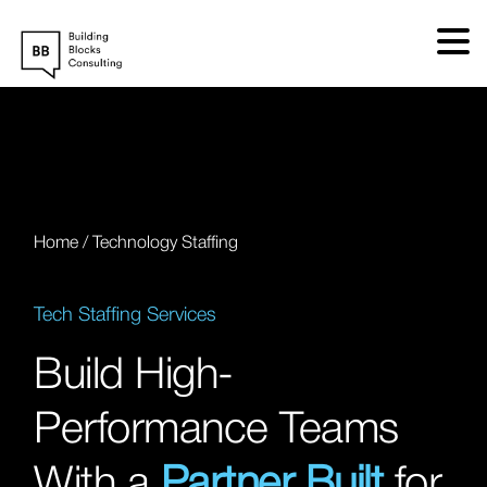
Skip
to
content
Home
/
Technology Staffing
Tech Staffing Services
Build High-
Performance Teams
With a
Partner Built
for