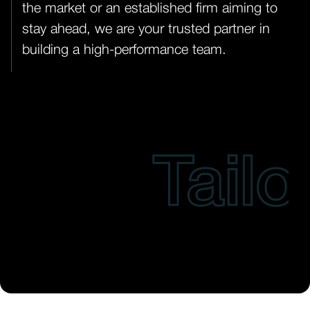
the market or an established firm aiming to
stay ahead, we are your trusted partner in
building a high-performance team.
Tailore