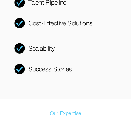
Talent Pipeline
Cost-Effective Solutions
Scalability
Success Stories
Our Expertise