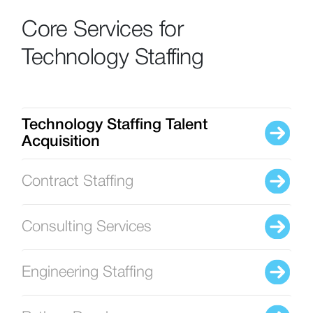
Core Services for
Technology Staffing
Technology Staffing Talent
Acquisition
Contract Staffing
Consulting Services
Engineering Staffing