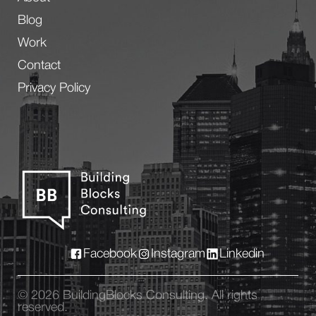
Blog
Work
Contact
Privacy Policy
Facebook
Instagram
Linkedin
© 2026 BuildingBlocks Consulting. All rights
reserved.