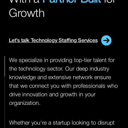
Growth
Let’s talk Technology Staffing Services
We specialize in providing top-tier talent for
the technology sector. Our deep industry
knowledge and extensive network ensure
that we connect you with professionals who
drive innovation and growth in your
organization.
Whether you're a startup looking to disrupt