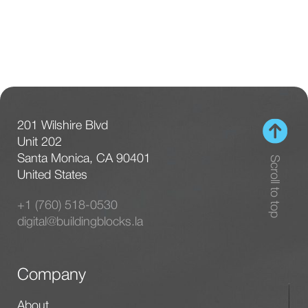
201 Wilshire Blvd
Unit 202
Santa Monica, CA 90401
Scroll to top
United States
+1 (760) 518-0530
digital@buildingblocks.la
Company
About