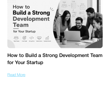
How to Build a Strong Development Team
for Your Startup
T
Read More
R