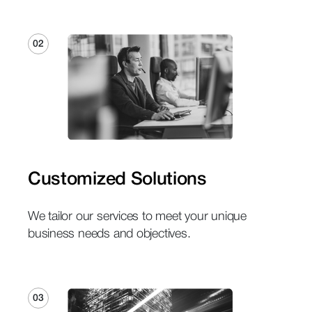
02
Customized Solutions
We tailor our services to meet your unique
business needs and objectives.
03