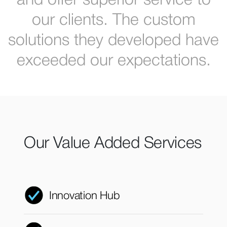
and offer superior service to
our clients. The custom
solutions they developed have
exceeded our expectations.
Our Value Added Services
Innovation Hub