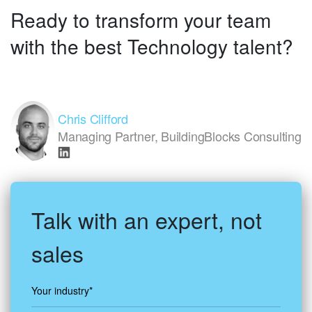
Ready to transform your team
with the best Technology talent?
Chris Clifford
Managing Partner, BuildingBlocks Consulting
Talk with an expert, not
sales