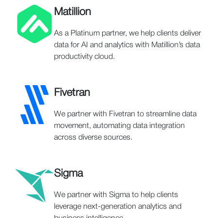
Matillion
As a Platinum partner, we help clients deliver
data for AI and analytics with Matillion’s data
productivity cloud.
Fivetran
We partner with Fivetran to streamline data
movement, automating data integration
across diverse sources.
Sigma
We partner with Sigma to help clients
leverage next-generation analytics and