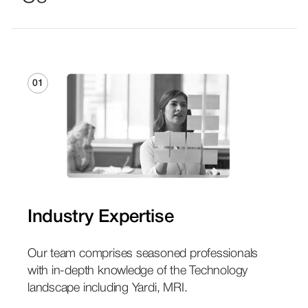
01
Industry Expertise
Our team comprises seasoned professionals
with in-depth knowledge of the Technology
landscape including Yardi, MRI.