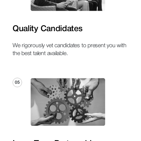
Quality Candidates
We rigorously vet candidates to present you with
the best talent available.
05