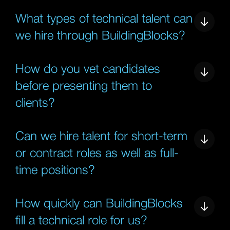
What types of technical talent can
we hire through BuildingBlocks?
How do you vet candidates
before presenting them to
clients?
Can we hire talent for short-term
or contract roles as well as full-
time positions?
How quickly can BuildingBlocks
fill a technical role for us?