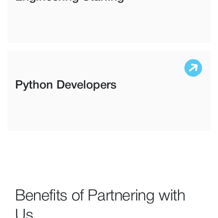
Python Developers
Benefits of Partnering with
Us