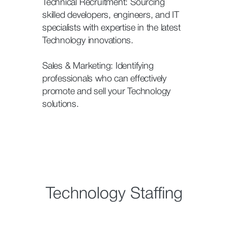
Technical Recruitment: Sourcing
skilled developers, engineers, and IT
specialists with expertise in the latest
Technology innovations.
Sales & Marketing: Identifying
professionals who can effectively
promote and sell your Technology
solutions.
Technology Staffing