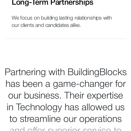
Long-Term Partnerships
We focus on building lasting relationships with
our clients and candidates alike.
Partnering with BuildingBlocks
has been a game-changer for
our business. Their expertise
in Technology has allowed us
to streamline our operations