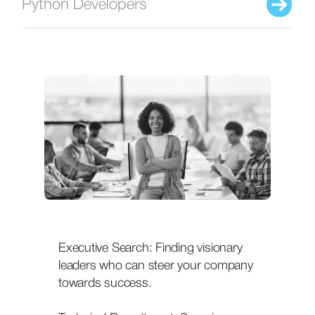
Python Developers
Executive Search: Finding visionary
leaders who can steer your company
towards success.