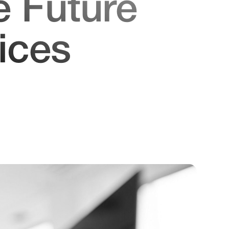
e Future
ices