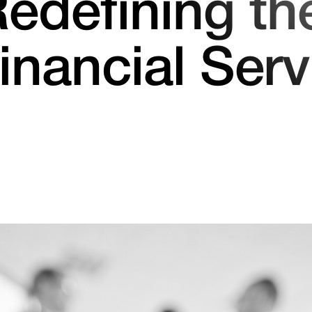
edefining th
Financial Serv