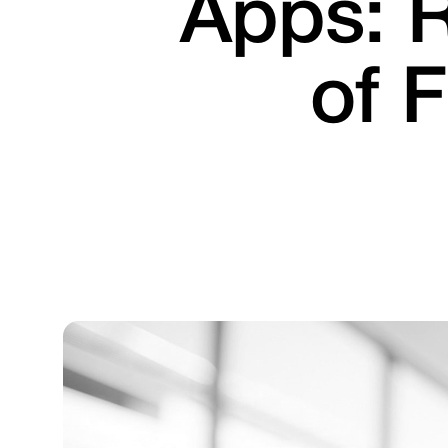
Apps: R
of 