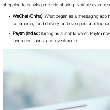
shopping to banking and ride-sharing. Notable examples
WeChat (China):
What began as a messaging app has
commerce, food delivery, and even personal finance
Paytm (India):
Starting as a mobile wallet, Paytm now
insurance, loans, and investments.