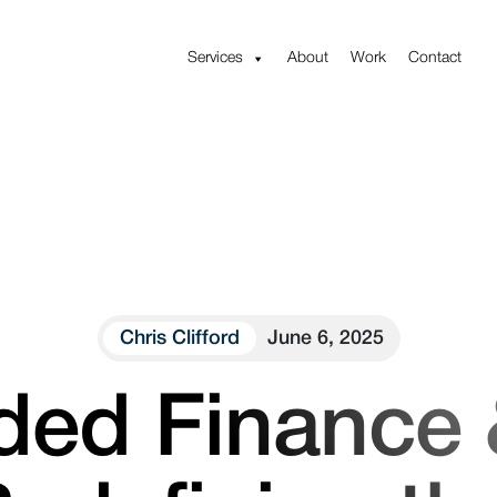
Services
About
Work
Contact
Chris Clifford
June 6, 2025
ed Finance 