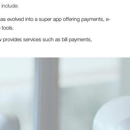
 include:
 evolved into a super app offering payments, e-
 tools.
 provides services such as bill payments,