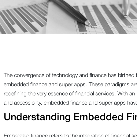
The convergence of technology and finance has birthed tr
embedded finance and super apps. These paradigms are n
redefining the very essence of financial services. With 
and accessibility, embedded finance and super apps ha
Understanding Embedded Fi
Embedded finance refers to the integration of financial ser