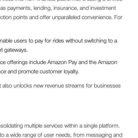
as payments, lending, insurance, and investment
riction points and offer unparalleled convenience. For
nable users to pay for rides without switching to a
nt gateways.
e offerings include Amazon Pay and the Amazon
nce and promote customer loyalty.
 also unlocks new revenue streams for businesses
idating multiple services within a single platform.
er to a wide range of user needs, from messaging and