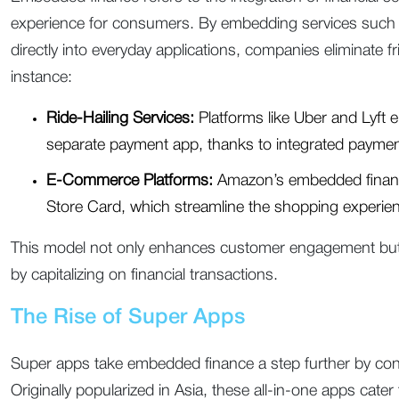
experience for consumers. By embedding services such 
directly into everyday applications, companies eliminate f
instance:
Ride-Hailing Services:
Platforms like Uber and Lyft e
separate payment app, thanks to integrated payme
E-Commerce Platforms:
Amazon’s embedded financ
Store Card, which streamline the shopping experie
This model not only enhances customer engagement but
by capitalizing on financial transactions.
The Rise of Super Apps
Super apps take embedded finance a step further by consol
Originally popularized in Asia, these all-in-one apps cat