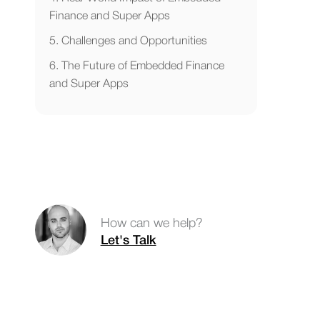
Finance and Super Apps
5. Challenges and Opportunities
6. The Future of Embedded Finance
and Super Apps
How can we help?
Let's Talk