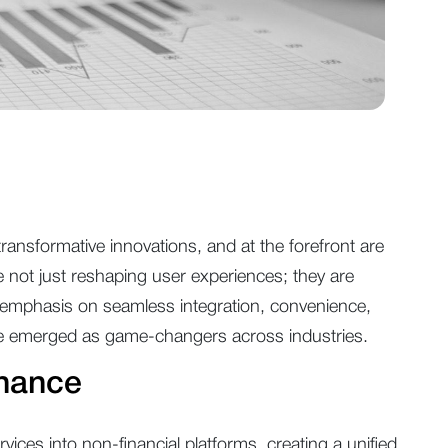
ansformative innovations, and at the forefront are
ot just reshaping user experiences; they are
an emphasis on seamless integration, convenience,
ve emerged as game-changers across industries.
nance
vices into non-financial platforms, creating a unified