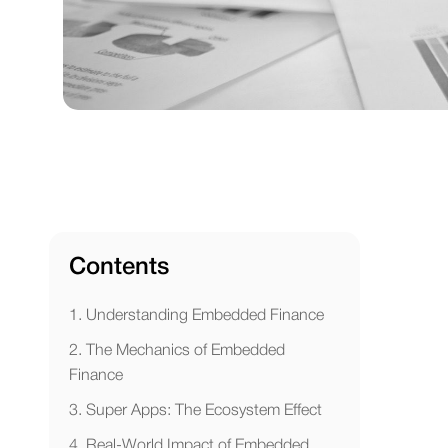
Contents
1. Understanding Embedded Finance
2. The Mechanics of Embedded
Finance
3. Super Apps: The Ecosystem Effect
4. Real-World Impact of Embedded