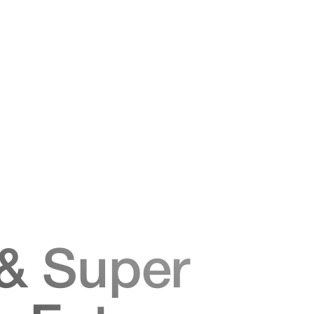
& Super