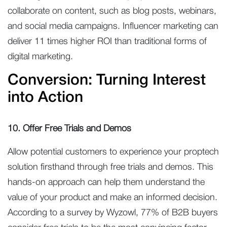
collaborate on content, such as blog posts, webinars,
and social media campaigns. Influencer marketing can
deliver 11 times higher ROI than traditional forms of
digital marketing.
Conversion: Turning Interest
into Action
10. Offer Free Trials and Demos
Allow potential customers to experience your proptech
solution firsthand through free trials and demos. This
hands-on approach can help them understand the
value of your product and make an informed decision.
According to a survey by Wyzowl, 77% of B2B buyers