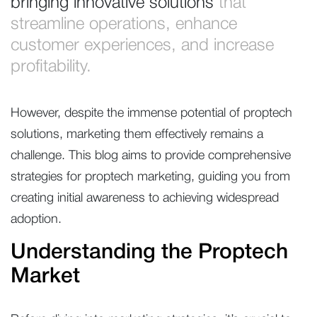
bringing innovative solutions
that
streamline operations, enhance
customer experiences, and increase
profitability.
However, despite the immense potential of proptech
solutions, marketing them effectively remains a
challenge. This blog aims to provide comprehensive
strategies for proptech marketing, guiding you from
creating initial awareness to achieving widespread
adoption.
Understanding the Proptech
Market