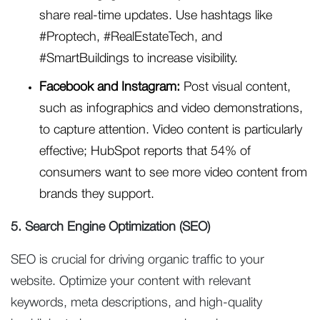
share real-time updates. Use hashtags like
#Proptech, #RealEstateTech, and
#SmartBuildings to increase visibility.
Facebook and Instagram:
Post visual content,
such as infographics and video demonstrations,
to capture attention. Video content is particularly
effective; HubSpot reports that 54% of
consumers want to see more video content from
brands they support.
5. Search Engine Optimization (SEO)
SEO is crucial for driving organic traffic to your
website. Optimize your content with relevant
keywords, meta descriptions, and high-quality