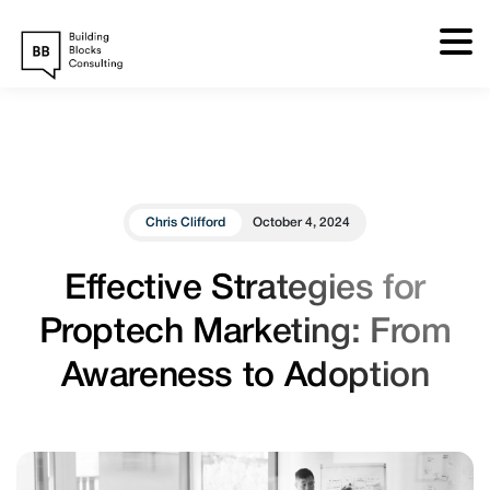
Skip
to
content
Chris Clifford
October 4, 2024
Effective Strategies for
Proptech Marketing: From
Awareness to Adoption