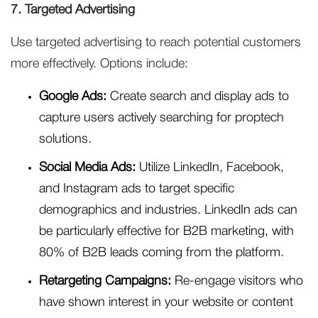
7. Targeted Advertising
Use targeted advertising to reach potential customers
more effectively. Options include:
Google Ads:
Create search and display ads to
capture users actively searching for proptech
solutions.
Social Media Ads:
Utilize LinkedIn, Facebook,
and Instagram ads to target specific
demographics and industries. LinkedIn ads can
be particularly effective for B2B marketing, with
80% of B2B leads coming from the platform.
Retargeting Campaigns:
Re-engage visitors who
have shown interest in your website or content