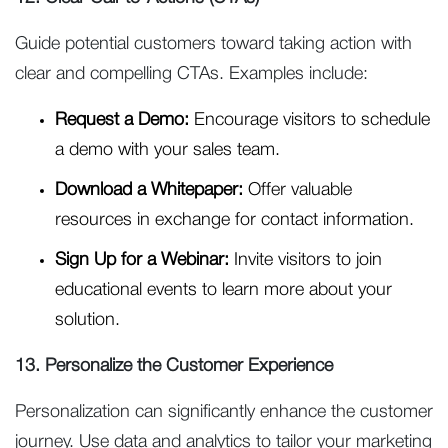
Guide potential customers toward taking action with
clear and compelling CTAs. Examples include:
Request a Demo:
Encourage visitors to schedule
a demo with your sales team.
Download a Whitepaper:
Offer valuable
resources in exchange for contact information.
Sign Up for a Webinar:
Invite visitors to join
educational events to learn more about your
solution.
13. Personalize the Customer Experience
Personalization can significantly enhance the customer
journey. Use data and analytics to tailor your marketing