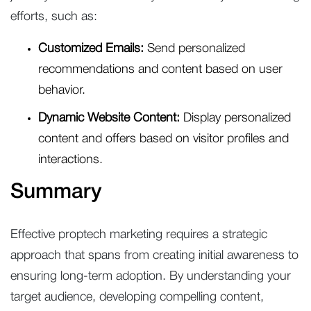
efforts, such as:
Customized Emails:
Send personalized
recommendations and content based on user
behavior.
Dynamic Website Content:
Display personalized
content and offers based on visitor profiles and
interactions.
Summary
Effective proptech marketing requires a strategic
approach that spans from creating initial awareness to
ensuring long-term adoption. By understanding your
target audience, developing compelling content,