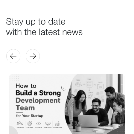
Stay up to date
with the latest news