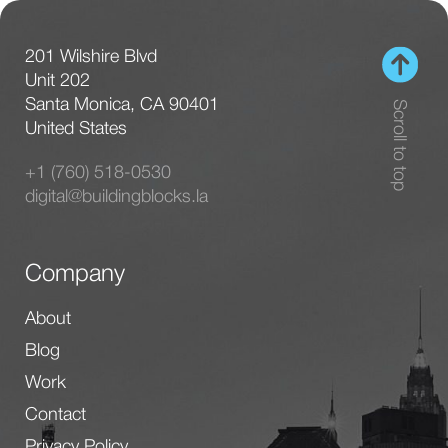
Facebook
Instagram
Linkedin
© 2026 BuildingBlocks Consulting. All rights
reserved.