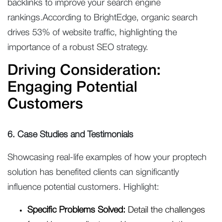
backlinks to improve your search engine
rankings.According to BrightEdge, organic search
drives 53% of website traffic, highlighting the
importance of a robust SEO strategy.
Driving Consideration:
Engaging Potential
Customers
6. Case Studies and Testimonials
Showcasing real-life examples of how your proptech
solution has benefited clients can significantly
influence potential customers. Highlight:
Specific Problems Solved:
Detail the challenges