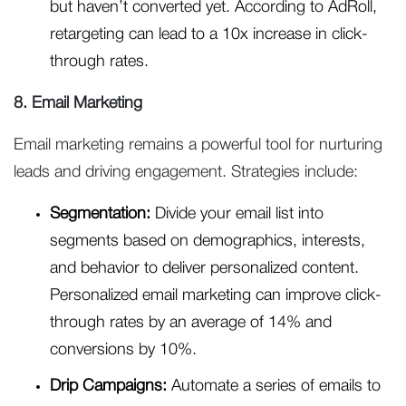
but haven’t converted yet. According to AdRoll,
retargeting can lead to a 10x increase in click-
through rates.
8. Email Marketing
Email marketing remains a powerful tool for nurturing
leads and driving engagement. Strategies include:
Segmentation:
Divide your email list into
segments based on demographics, interests,
and behavior to deliver personalized content.
Personalized email marketing can improve click-
through rates by an average of 14% and
conversions by 10%.
Drip Campaigns:
Automate a series of emails to