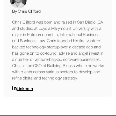
By Chris Clifford
Chris Clifford was born and raised in San Diego, CA
and studied at Loyola Marymount University with a
major in Entrepreneurship, International Business
and Business Law. Chris founded his first venture-
backed technology startup over a decade ago and
has gone on to co-found, advise and angel invest in
a number of venture-backed software businesses.
Chris is the CSO of Building Blocks where he works
with clients across various sectors to develop and
refine digital and technology strategy.
Linkedin