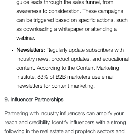
guide leads through the sales funnel, from
awareness to consideration. These campaigns
can be triggered based on specific actions, such
as downloading a whitepaper or attending a
webinar.
Newsletters:
Regularly update subscribers with
industry news, product updates, and educational
content. According to the Content Marketing
Institute, 83% of B2B marketers use email
newsletters for content marketing.
9. Influencer Partnerships
Partnering with industry influencers can amplify your
reach and credibility. Identify influencers with a strong
following in the real estate and proptech sectors and