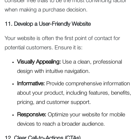
consider free trials to be the most convincing factor
when making a purchase decision.
11. Develop a User-Friendly Website
Your website is often the first point of contact for
potential customers. Ensure it is:
Visually Appealing:
Use a clean, professional
design with intuitive navigation.
Informative:
Provide comprehensive information
about your product, including features, benefits,
pricing, and customer support.
Responsive:
Optimize your website for mobile
devices to reach a broader audience.
12. Clear Call-to-Actions (CTAs)