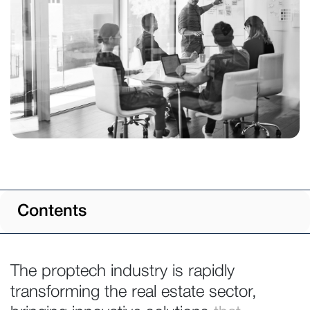
Contents
The proptech industry is rapidly
transforming the real estate sector,