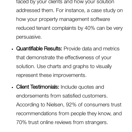
faced by your clients and how your solution
addressed them. For instance, a case study on
how your property management software
reduced tenant complaints by 40% can be very
persuasive.
Quantifiable Results:
Provide data and metrics
that demonstrate the effectiveness of your
solution. Use charts and graphs to visually
represent these improvements.
Client Testimonials:
Include quotes and
endorsements from satisfied customers.
According to Nielsen, 92% of consumers trust
recommendations from people they know, and
70% trust online reviews from strangers.