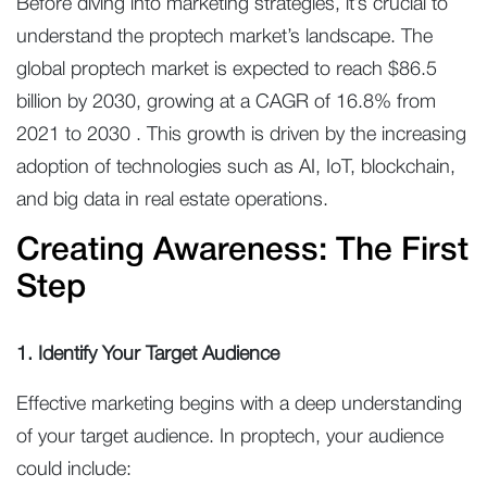
Before diving into marketing strategies, it’s crucial to
understand the proptech market’s landscape. The
global proptech market is expected to reach $86.5
billion by 2030, growing at a CAGR of 16.8% from
2021 to 2030 . This growth is driven by the increasing
adoption of technologies such as AI, IoT, blockchain,
and big data in real estate operations.
Creating Awareness: The First
Step
1. Identify Your Target Audience
Effective marketing begins with a deep understanding
of your target audience. In proptech, your audience
could include: