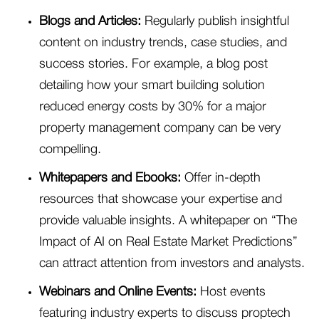
Blogs and Articles:
Regularly publish insightful
content on industry trends, case studies, and
success stories. For example, a blog post
detailing how your smart building solution
reduced energy costs by 30% for a major
property management company can be very
compelling.
Whitepapers and Ebooks:
Offer in-depth
resources that showcase your expertise and
provide valuable insights. A whitepaper on “The
Impact of AI on Real Estate Market Predictions”
can attract attention from investors and analysts.
Webinars and Online Events:
Host events
featuring industry experts to discuss proptech