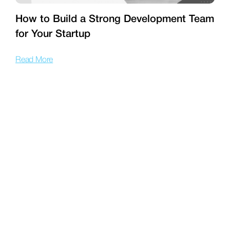
How to Build a Strong Development Team
for Your Startup
T
Read More
R
201 Wilshire Blvd