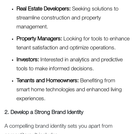
Real Estate Developers:
Seeking solutions to
streamline construction and property
management.
Property Managers:
Looking for tools to enhance
tenant satisfaction and optimize operations.
Investors:
Interested in analytics and predictive
tools to make informed decisions.
Tenants and Homeowners:
Benefiting from
smart home technologies and enhanced living
experiences.
2. Develop a Strong Brand Identity
A compelling brand identity sets you apart from