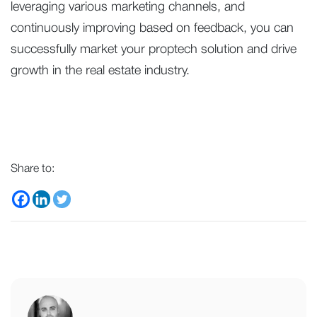
leveraging various marketing channels, and
continuously improving based on feedback, you can
successfully market your proptech solution and drive
growth in the real estate industry.
Share to: