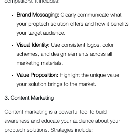
competitors. It includes:
Brand Messaging:
Clearly communicate what
your proptech solution offers and how it benefits
your target audience.
Visual Identity:
Use consistent logos, color
schemes, and design elements across all
marketing materials.
Value Proposition:
Highlight the unique value
your solution brings to the market.
3. Content Marketing
Content marketing is a powerful tool to build
awareness and educate your audience about your
proptech solutions. Strategies include: