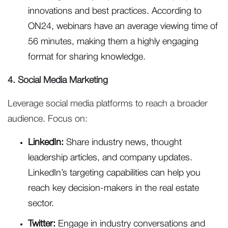
innovations and best practices. According to
ON24, webinars have an average viewing time of
56 minutes, making them a highly engaging
format for sharing knowledge.
4. Social Media Marketing
Leverage social media platforms to reach a broader
audience. Focus on:
LinkedIn:
Share industry news, thought
leadership articles, and company updates.
LinkedIn’s targeting capabilities can help you
reach key decision-makers in the real estate
sector.
Twitter:
Engage in industry conversations and