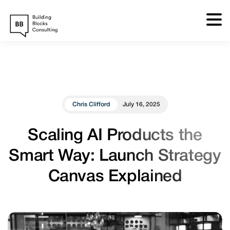
Skip
to
content
Chris Clifford
July 16, 2025
Scaling AI Products the
Smart Way: Launch Strategy
Canvas Explained