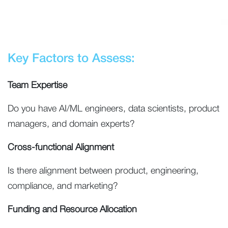
Key Factors to Assess:
Team Expertise
Do you have AI/ML engineers, data scientists, product
managers, and domain experts?
Cross-functional Alignment
Is there alignment between product, engineering,
compliance, and marketing?
Funding and Resource Allocation