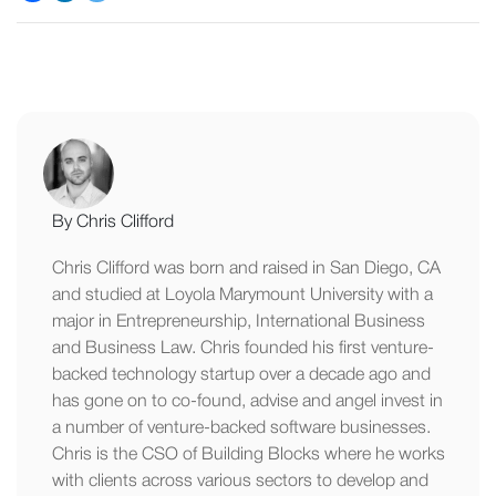
By Chris Clifford
Chris Clifford was born and raised in San Diego, CA
and studied at Loyola Marymount University with a
major in Entrepreneurship, International Business
and Business Law. Chris founded his first venture-
backed technology startup over a decade ago and
has gone on to co-found, advise and angel invest in
a number of venture-backed software businesses.
Chris is the CSO of Building Blocks where he works
with clients across various sectors to develop and