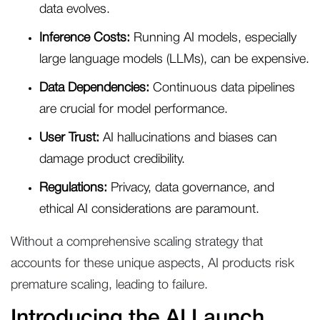
data evolves.
Inference Costs:
Running AI models, especially
large language models (LLMs), can be expensive.
Data Dependencies:
Continuous data pipelines
are crucial for model performance.
User Trust:
AI hallucinations and biases can
damage product credibility.
Regulations:
Privacy, data governance, and
ethical AI considerations are paramount.
Without a comprehensive scaling strategy that
accounts for these unique aspects, AI products risk
premature scaling, leading to failure.
Introducing the AI Launch