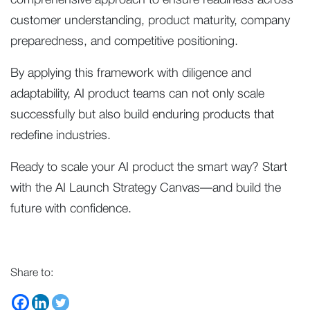
comprehensive approach to ensure readiness across
customer understanding, product maturity, company
preparedness, and competitive positioning.
By applying this framework with diligence and
adaptability, AI product teams can not only scale
successfully but also build enduring products that
redefine industries.
Ready to scale your AI product the smart way? Start
with the AI Launch Strategy Canvas—and build the
future with confidence.
Share to: