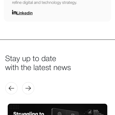
refine digital and technology strategy.
Linkedin
Stay up to date
with the latest news