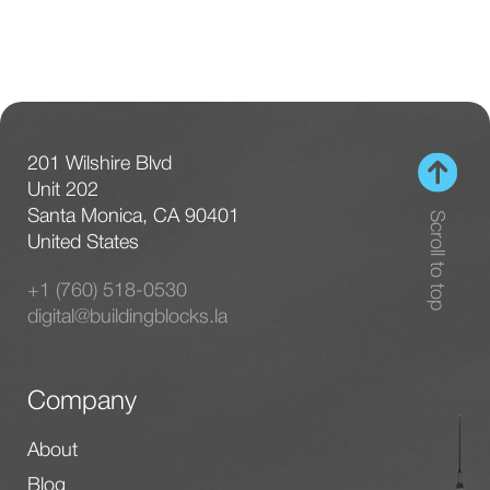
201 Wilshire Blvd
Unit 202
Santa Monica, CA 90401
Scroll to top
United States
+1 (760) 518-0530
digital@buildingblocks.la
Company
About
Blog