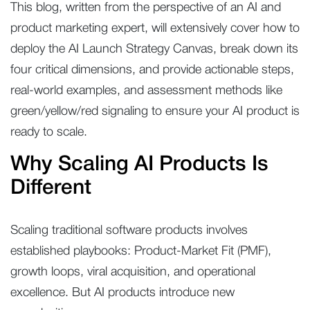
This blog, written from the perspective of an AI and
product marketing expert, will extensively cover how to
deploy the AI Launch Strategy Canvas, break down its
four critical dimensions, and provide actionable steps,
real-world examples, and assessment methods like
green/yellow/red signaling to ensure your AI product is
ready to scale.
Why Scaling AI Products Is
Different
Scaling traditional software products involves
established playbooks: Product-Market Fit (PMF),
growth loops, viral acquisition, and operational
excellence. But AI products introduce new