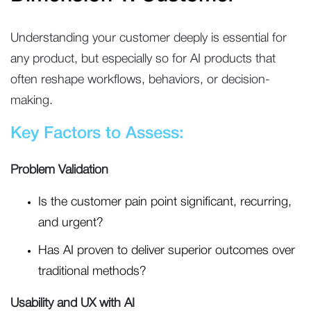
Understanding your customer deeply is essential for
any product, but especially so for AI products that
often reshape workflows, behaviors, or decision-
making.
Key Factors to Assess:
Problem Validation
Is the customer pain point significant, recurring,
and urgent?
Has AI proven to deliver superior outcomes over
traditional methods?
Usability and UX with AI