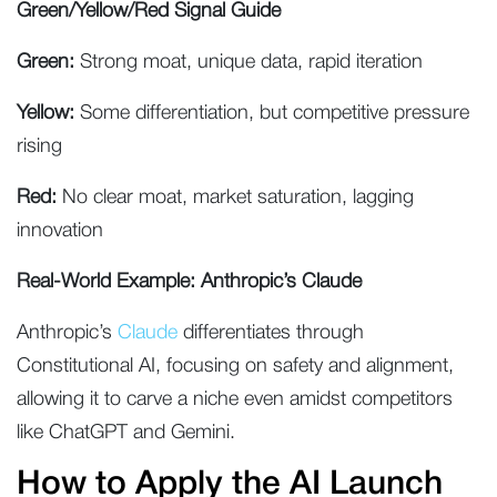
Green/Yellow/Red Signal Guide
Green:
Strong moat, unique data, rapid iteration
Yellow:
Some differentiation, but competitive pressure
rising
Red:
No clear moat, market saturation, lagging
innovation
Real-World Example: Anthropic’s Claude
Anthropic’s
Claude
differentiates through
Constitutional AI, focusing on safety and alignment,
allowing it to carve a niche even amidst competitors
like ChatGPT and Gemini.
How to Apply the AI Launch