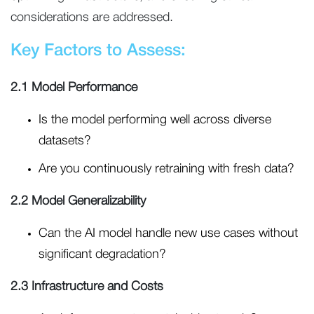
considerations are addressed.
Key Factors to Assess:
2.1 Model Performance
Is the model performing well across diverse
datasets?
Are you continuously retraining with fresh data?
2.2 Model Generalizability
Can the AI model handle new use cases without
significant degradation?
2.3 Infrastructure and Costs