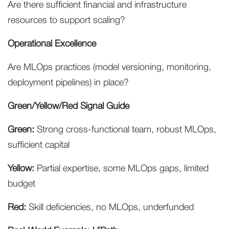
Are there sufficient financial and infrastructure
resources to support scaling?
Operational Excellence
Are MLOps practices (model versioning, monitoring,
deployment pipelines) in place?
Green/Yellow/Red Signal Guide
Green:
Strong cross-functional team, robust MLOps,
sufficient capital
Yellow:
Partial expertise, some MLOps gaps, limited
budget
Red:
Skill deficiencies, no MLOps, underfunded