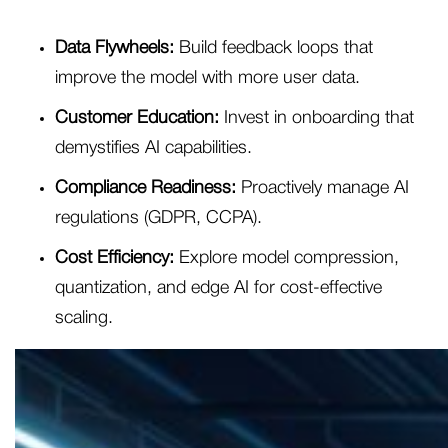
Data Flywheels:
Build feedback loops that
improve the model with more user data.
Customer Education:
Invest in onboarding that
demystifies AI capabilities.
Compliance Readiness:
Proactively manage AI
regulations (GDPR, CCPA).
Cost Efficiency:
Explore model compression,
quantization, and edge AI for cost-effective
scaling.