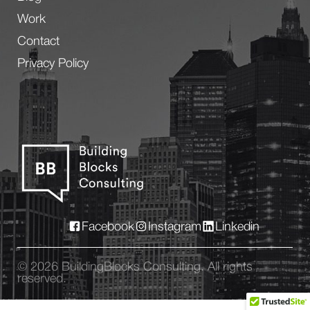
Work
Contact
Privacy Policy
Facebook
Instagram
Linkedin
© 2026 BuildingBlocks Consulting. All rights
reserved.