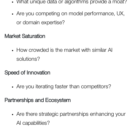
What unique data or algorithms provide a moat?
Are you competing on model performance, UX,
or domain expertise?
Market Saturation
How crowded is the market with similar AI
solutions?
Speed of Innovation
Are you iterating faster than competitors?
Partnerships and Ecosystem
Are there strategic partnerships enhancing your
AI capabilities?