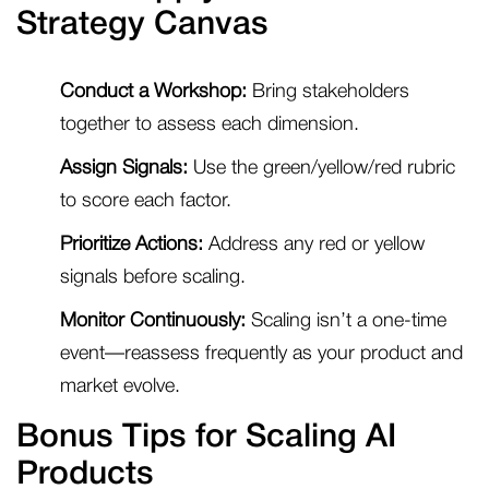
Strategy Canvas
Conduct a Workshop:
Bring stakeholders
together to assess each dimension.
Assign Signals:
Use the green/yellow/red rubric
to score each factor.
Prioritize Actions:
Address any red or yellow
signals before scaling.
Monitor Continuously:
Scaling isn’t a one-time
event—reassess frequently as your product and
market evolve.
Bonus Tips for Scaling AI
Products