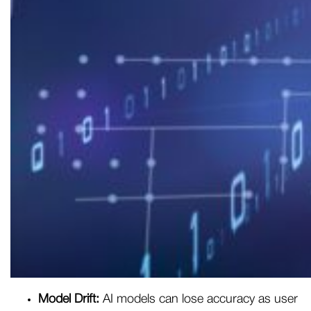
Model Drift:
AI models can lose accuracy as user