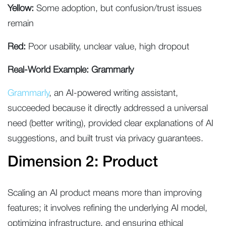
Yellow:
Some adoption, but confusion/trust issues
remain
Red:
Poor usability, unclear value, high dropout
Real-World Example: Grammarly
Grammarly
, an AI-powered writing assistant,
succeeded because it directly addressed a universal
need (better writing), provided clear explanations of AI
suggestions, and built trust via privacy guarantees.
Dimension 2: Product
Scaling an AI product means more than improving
features; it involves refining the underlying AI model,
optimizing infrastructure, and ensuring ethical