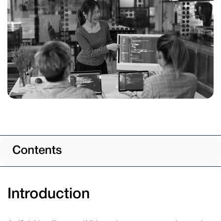
Contents
Introduction