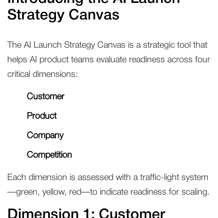
Strategy Canvas
The AI Launch Strategy Canvas is a strategic tool that
helps AI product teams evaluate readiness across four
critical dimensions:
Customer
Product
Company
Competition
Each dimension is assessed with a traffic-light system
—green, yellow, red—to indicate readiness for scaling.
Dimension 1: Customer