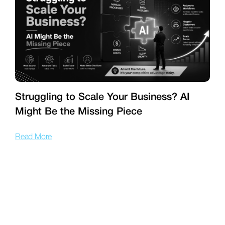
Struggling to Scale Your Business? AI
Might Be the Missing Piece
f
Read More
R