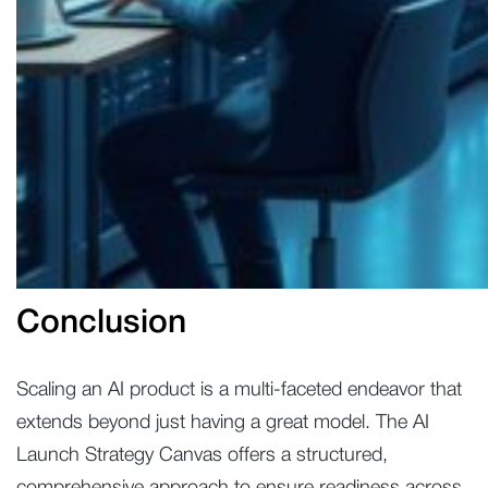
Conclusion
Scaling an AI product is a multi-faceted endeavor that
extends beyond just having a great model. The AI
Launch Strategy Canvas offers a structured,