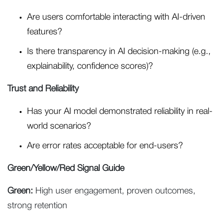
Are users comfortable interacting with AI-driven
features?
Is there transparency in AI decision-making (e.g.,
explainability, confidence scores)?
Trust and Reliability
Has your AI model demonstrated reliability in real-
world scenarios?
Are error rates acceptable for end-users?
Green/Yellow/Red Signal Guide
Green:
High user engagement, proven outcomes,
strong retention