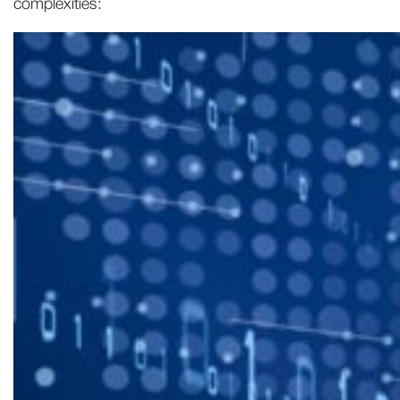
complexities: