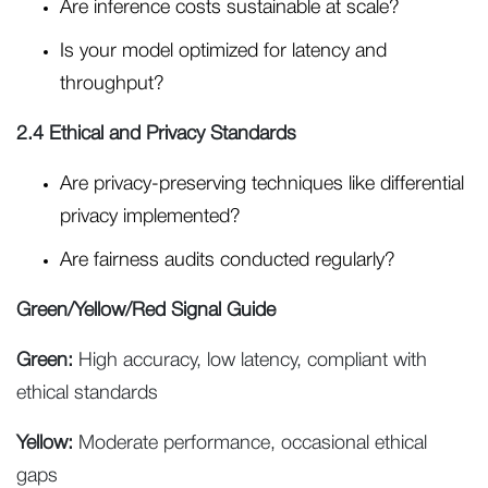
Are inference costs sustainable at scale?
Is your model optimized for latency and
throughput?
2.4 Ethical and Privacy Standards
Are privacy-preserving techniques like differential
privacy implemented?
Are fairness audits conducted regularly?
Green/Yellow/Red Signal Guide
Green:
High accuracy, low latency, compliant with
ethical standards
Yellow:
Moderate performance, occasional ethical
gaps