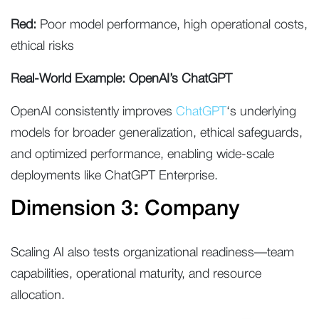
Red:
Poor model performance, high operational costs,
ethical risks
Real-World Example: OpenAI’s ChatGPT
OpenAI consistently improves
ChatGPT
‘s underlying
models for broader generalization, ethical safeguards,
and optimized performance, enabling wide-scale
deployments like ChatGPT Enterprise.
Dimension 3: Company
Scaling AI also tests organizational readiness—team
capabilities, operational maturity, and resource
allocation.