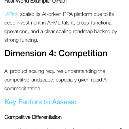
Real-World Example: UiPath
UiPath
scaled its AI-driven RPA platform due to its
deep investment in AI/ML talent, cross-functional
operations, and a clear scaling roadmap backed by
strong funding.
Dimension 4: Competition
AI product scaling requires understanding the
competitive landscape, especially given rapid AI
commoditization.
Key Factors to Assess:
Competitive Differentiation