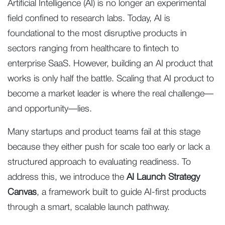
Artificial Intelligence (AI) is no longer an experimental
field confined to research labs. Today, AI is
foundational to the most disruptive products in
sectors ranging from healthcare to fintech to
enterprise SaaS. However, building an AI product that
works is only half the battle. Scaling that AI product to
become a market leader is where the real challenge—
and opportunity—lies.
Many startups and product teams fail at this stage
because they either push for scale too early or lack a
structured approach to evaluating readiness. To
address this, we introduce the
AI Launch Strategy
Canvas
, a framework built to guide AI-first products
through a smart, scalable launch pathway.