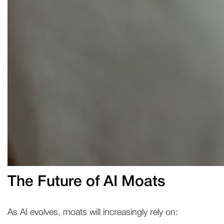
The Future of AI Moats
As AI evolves, moats will increasingly rely on: