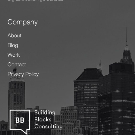
Company
About
Blog
Work
Contact
Privacy Policy