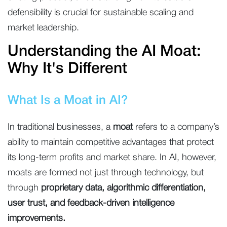
defensibility is crucial for sustainable scaling and
market leadership.
Understanding the AI Moat:
Why It's Different
What Is a Moat in AI?
In traditional businesses, a
moat
refers to a company’s
ability to maintain competitive advantages that protect
its long-term profits and market share. In AI, however,
moats are formed not just through technology, but
through
proprietary data, algorithmic differentiation,
user trust, and feedback-driven intelligence
improvements.