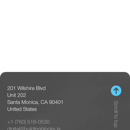
201 Wilshire Blvd
Unit 202
Santa Monica, CA 90401
Scroll to top
United States
+1 (760) 518-0530
digital@buildingblocks.la