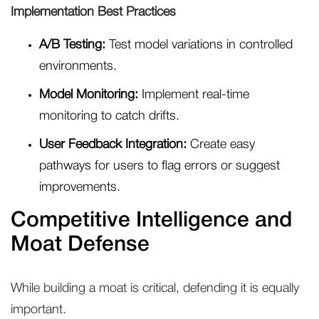
Implementation Best Practices
A/B Testing:
Test model variations in controlled
environments.
Model Monitoring:
Implement real-time
monitoring to catch drifts.
User Feedback Integration:
Create easy
pathways for users to flag errors or suggest
improvements.
Competitive Intelligence and
Moat Defense
While building a moat is critical, defending it is equally
important.