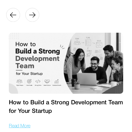
How to Build a Strong Development Team
for Your Startup
T
Read More
R