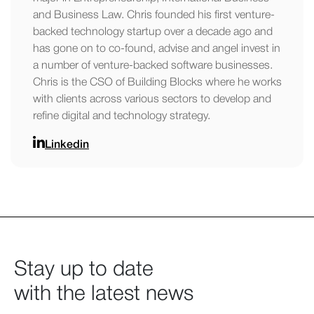
and Business Law. Chris founded his first venture-
backed technology startup over a decade ago and
has gone on to co-found, advise and angel invest in
a number of venture-backed software businesses.
Chris is the CSO of Building Blocks where he works
with clients across various sectors to develop and
refine digital and technology strategy.
Linkedin
Stay up to date
with the latest news