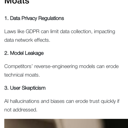
Moats
1. Data Privacy Regulations
Laws like GDPR can limit data collection, impacting
data network effects.
2. Model Leakage
Competitors’ reverse-engineering models can erode
technical moats.
3. User Skepticism
AI hallucinations and biases can erode trust quickly if
not addressed.