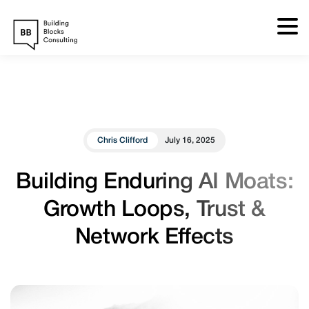
Skip
to
content
Chris Clifford
July 16, 2025
Building Enduring AI Moats:
Growth Loops, Trust &
Network Effects