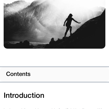
Contents
Introduction