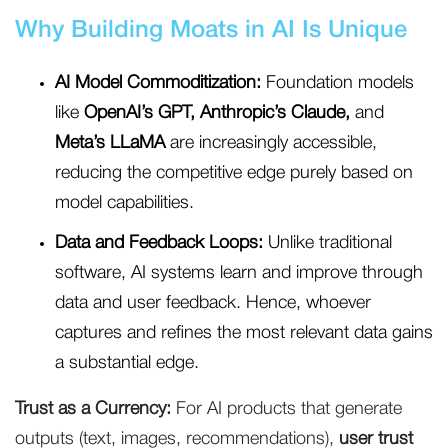
Why Building Moats in AI Is Unique
AI Model Commoditization:
Foundation models
like
OpenAI’s GPT, Anthropic’s Claude,
and
Meta’s LLaMA
are increasingly accessible,
reducing the competitive edge purely based on
model capabilities.
Data and Feedback Loops:
Unlike traditional
software, AI systems learn and improve through
data and user feedback. Hence, whoever
captures and refines the most relevant data gains
a substantial edge.
Trust as a Currency:
For AI products that generate
outputs (text, images, recommendations),
user trust