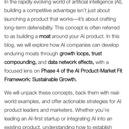
In the rapidly evolving world of artificial intelligence (AI),
building a competitive advantage isn’t just about
launching a product that works—it’s about crafting
long-term defensibility. This concept is often referred
to as building a
moat
around your AI product. In this
blog, we will explore how AI companies can develop
enduring moats through
growth loops, trust
compounding,
and
data network effects,
with a
focused lens on
Phase 4 of the AI Product-Market Fit
Framework: Sustainable Growth.
We will unpack these concepts, back them with real-
world examples, and offer actionable strategies for AI
product leaders and marketers. Whether you’re
leading an AI-first startup or integrating AI into an
existing product, understanding how to establish