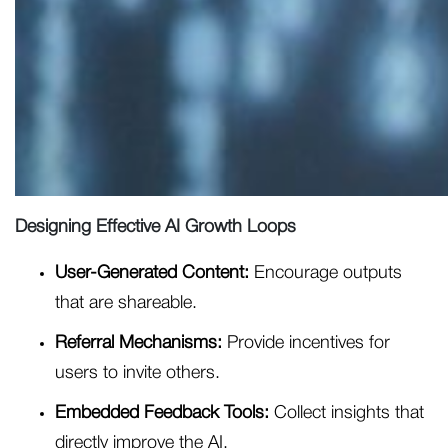
Designing Effective AI Growth Loops
User-Generated Content:
Encourage outputs
that are shareable.
Referral Mechanisms:
Provide incentives for
users to invite others.
Embedded Feedback Tools:
Collect insights that
directly improve the AI.