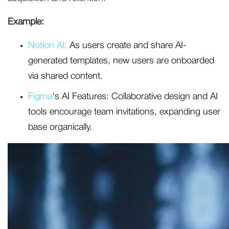
Example:
Notion AI:
As users create and share AI-
generated templates, new users are onboarded
via shared content.
Figma
‘s AI Features: Collaborative design and AI
tools encourage team invitations, expanding user
base organically.