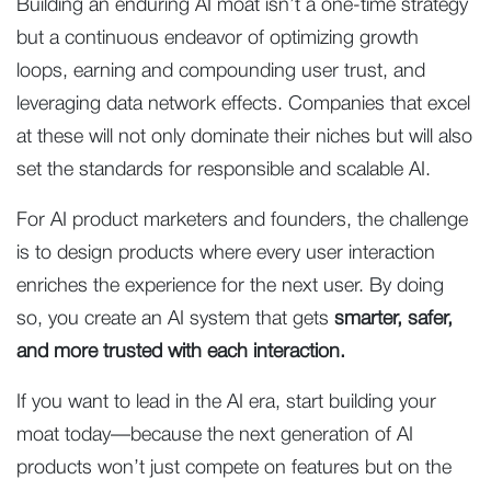
Building an enduring AI moat isn’t a one-time strategy
but a continuous endeavor of optimizing growth
loops, earning and compounding user trust, and
leveraging data network effects. Companies that excel
at these will not only dominate their niches but will also
set the standards for responsible and scalable AI.
For AI product marketers and founders, the challenge
is to design products where every user interaction
enriches the experience for the next user. By doing
so, you create an AI system that gets
smarter, safer,
and more trusted with each interaction.
If you want to lead in the AI era, start building your
moat today—because the next generation of AI
products won’t just compete on features but on the