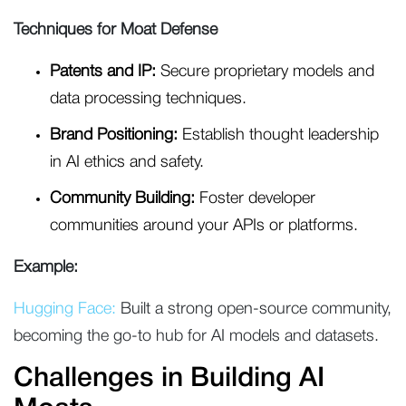
Techniques for Moat Defense
Patents and IP:
Secure proprietary models and
data processing techniques.
Brand Positioning:
Establish thought leadership
in AI ethics and safety.
Community Building:
Foster developer
communities around your APIs or platforms.
Example:
Hugging Face:
Built a strong open-source community,
becoming the go-to hub for AI models and datasets.
Challenges in Building AI