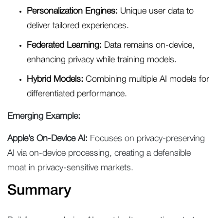
Personalization Engines:
Unique user data to
deliver tailored experiences.
Federated Learning:
Data remains on-device,
enhancing privacy while training models.
Hybrid Models:
Combining multiple AI models for
differentiated performance.
Emerging Example:
Apple’s On-Device AI:
Focuses on privacy-preserving
AI via on-device processing, creating a defensible
moat in privacy-sensitive markets.
Summary