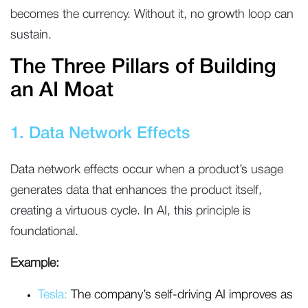
becomes the currency. Without it, no growth loop can
sustain.
The Three Pillars of Building
an AI Moat
1. Data Network Effects
Data network effects occur when a product’s usage
generates data that enhances the product itself,
creating a virtuous cycle. In AI, this principle is
foundational.
Example:
Tesla:
The company’s self-driving AI improves as