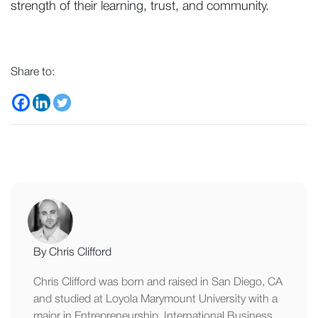
strength of their learning, trust, and community.
Share to:
By Chris Clifford
Chris Clifford was born and raised in San Diego, CA
and studied at Loyola Marymount University with a
major in Entrepreneurship, International Business