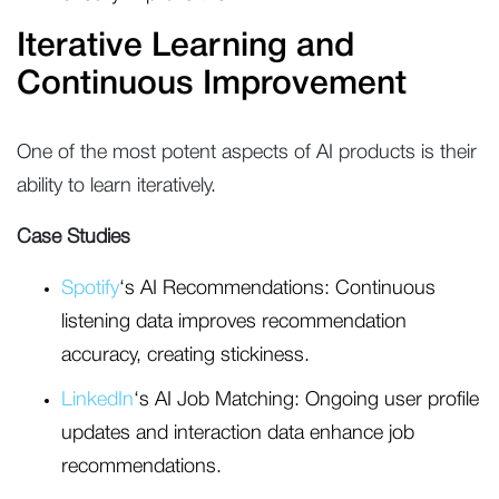
Iterative Learning and
Continuous Improvement
One of the most potent aspects of AI products is their
ability to learn iteratively.
Case Studies
Spotify
‘s AI Recommendations: Continuous
listening data improves recommendation
accuracy, creating stickiness.
LinkedIn
‘s AI Job Matching: Ongoing user profile
updates and interaction data enhance job
recommendations.