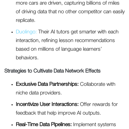
more cars are driven, capturing billions of miles
of driving data that no other competitor can easily
replicate.
Duolingo:
Their AI tutors get smarter with each
interaction, refining lesson recommendations
based on millions of language learners’
behaviors.
Strategies to Cultivate Data Network Effects
Exclusive Data Partnerships:
Collaborate with
niche data providers.
Incentivize User Interactions:
Offer rewards for
feedback that help improve AI outputs.
Real-Time Data Pipelines:
Implement systems