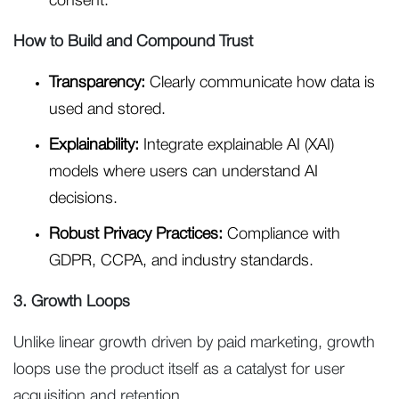
consent.
How to Build and Compound Trust
Transparency:
Clearly communicate how data is
used and stored.
Explainability:
Integrate explainable AI (XAI)
models where users can understand AI
decisions.
Robust Privacy Practices:
Compliance with
GDPR, CCPA, and industry standards.
3. Growth Loops
Unlike linear growth driven by paid marketing, growth
loops use the product itself as a catalyst for user
acquisition and retention.