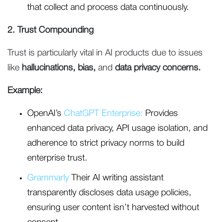
that collect and process data continuously.
2. Trust Compounding
Trust is particularly vital in AI products due to issues
like
hallucinations, bias,
and
data privacy concerns.
Example:
OpenAI’s
ChatGPT Enterprise:
Provides
enhanced data privacy, API usage isolation, and
adherence to strict privacy norms to build
enterprise trust.
Grammarly
Their AI writing assistant
transparently discloses data usage policies,
ensuring user content isn’t harvested without