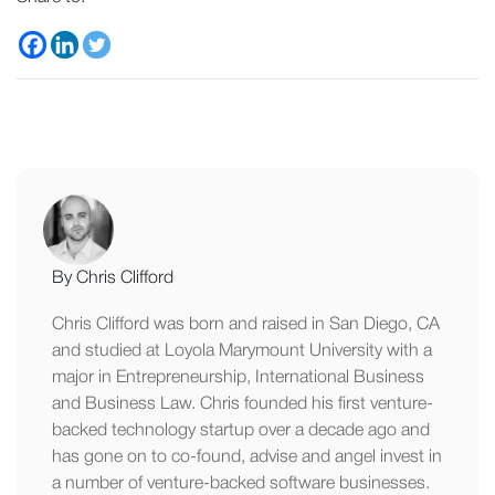
By Chris Clifford
Chris Clifford was born and raised in San Diego, CA
and studied at Loyola Marymount University with a
major in Entrepreneurship, International Business
and Business Law. Chris founded his first venture-
backed technology startup over a decade ago and
has gone on to co-found, advise and angel invest in
a number of venture-backed software businesses.