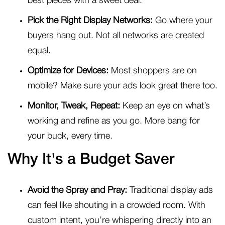
best pieces with a sweet deal.
Pick the Right Display Networks:
Go where your
buyers hang out. Not all networks are created
equal.
Optimize for Devices:
Most shoppers are on
mobile? Make sure your ads look great there too.
Monitor, Tweak, Repeat:
Keep an eye on what’s
working and refine as you go. More bang for
your buck, every time.
Why It's a Budget Saver
Avoid the Spray and Pray:
Traditional display ads
can feel like shouting in a crowded room. With
custom intent, you’re whispering directly into an