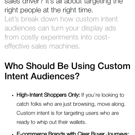
sales driver? It’s all about targeting the
right people at the right time.
Let’s break down how custom intent
audiences can turn your display ads
from costly experiments into cost-
effective sales machines.
Who Should Be Using Custom
Intent Audiences?
High-Intent Shoppers Only:
If you’re looking to
catch folks who are just browsing, move along.
Custom intent is for targeting users who are
ready to whip out their wallets.
E-commerce Brands with Clear Buyer Journeys: