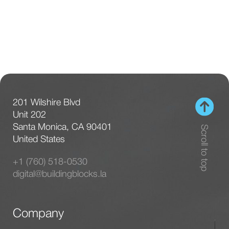
201 Wilshire Blvd
Unit 202
Santa Monica, CA 90401
Scroll to top
United States
+1 (760) 518-0530
digital@buildingblocks.la
Company