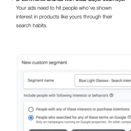
Your ads need to hit people who’ve shown
interest in products like yours through their
search habits.