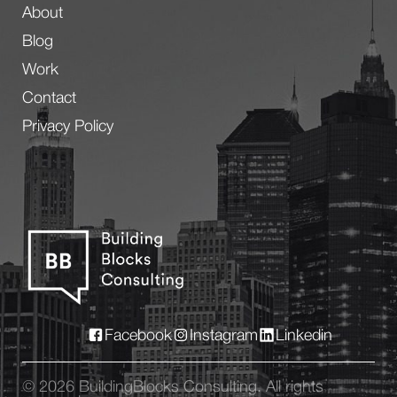
About
Blog
Work
Contact
Privacy Policy
Facebook
Instagram
Linkedin
© 2026 BuildingBlocks Consulting. All rights