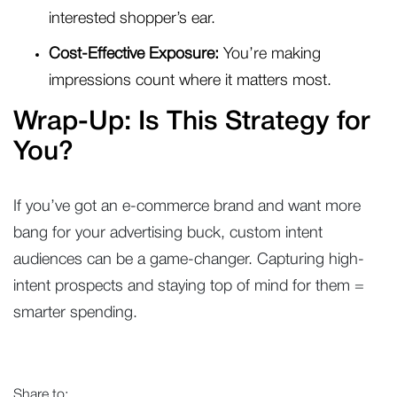
interested shopper’s ear.
Cost-Effective Exposure:
You’re making
impressions count where it matters most.
Wrap-Up: Is This Strategy for
You?
If you’ve got an e-commerce brand and want more
bang for your advertising buck, custom intent
audiences can be a game-changer. Capturing high-
intent prospects and staying top of mind for them =
smarter spending.
Share to: