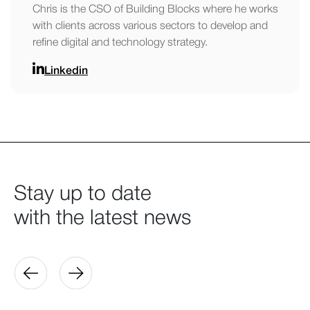
Chris is the CSO of Building Blocks where he works
with clients across various sectors to develop and
refine digital and technology strategy.
Linkedin
Stay up to date
with the latest news