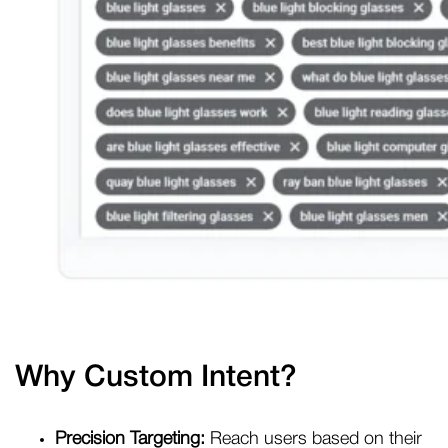
Why Custom Intent?
Precision Targeting:
Reach users based on their