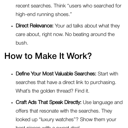
recent searches. Think “users who searched for
high-end running shoes.”
Direct Relevance:
Your ad talks about what they
care about, right now. No beating around the
bush.
How to Make It Work?
Define Your Most Valuable Searches:
Start with
searches that have a direct link to purchasing.
What’s the golden thread? Find it.
Craft Ads That Speak Directly:
Use language and
offers that resonate with the searches. They
looked up “luxury watches”? Show them your