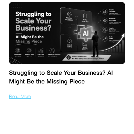
Struggling to Scale Your Business? AI
Might Be the Missing Piece
f
Read More
R