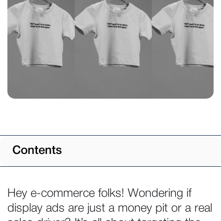
Contents
Hey e-commerce folks! Wondering if
display ads are just a money pit or a real