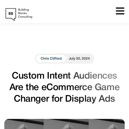
Skip
to
content
Chris Clifford
July 30, 2024
Custom Intent Audiences
Are the eCommerce Game
Changer for Display Ads