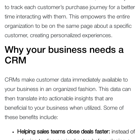
to track each customer’s purchase journey for a better
time interacting with them. This empowers the entire
organization to be on the same page about a specific
customer, creating personalized experiences.
Why your business needs a
CRM
CRMs make customer data immediately available to
your business in an organized fashion. This data can
then translate into actionable insights that are
beneficial to your business when utilized. Some of
these benefits include:
Helping sales teams close deals faster:
instead of