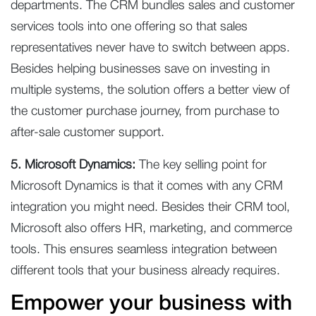
departments. The CRM bundles sales and customer
services tools into one offering so that sales
representatives never have to switch between apps.
Besides helping businesses save on investing in
multiple systems, the solution offers a better view of
the customer purchase journey, from purchase to
after-sale customer support.
5. Microsoft Dynamics:
The key selling point for
Microsoft Dynamics is that it comes with any CRM
integration you might need. Besides their CRM tool,
Microsoft also offers HR, marketing, and commerce
tools. This ensures seamless integration between
different tools that your business already requires.
Empower your business with