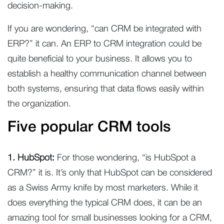
decision-making.
If you are wondering, “can CRM be integrated with
ERP?” it can. An ERP to CRM integration could be
quite beneficial to your business. It allows you to
establish a healthy communication channel between
both systems, ensuring that data flows easily within
the organization.
Five popular CRM tools
1. HubSpot:
For those wondering, “is HubSpot a
CRM?” it is. It’s only that HubSpot can be considered
as a Swiss Army knife by most marketers. While it
does everything the typical CRM does, it can be an
amazing tool for small businesses looking for a CRM,