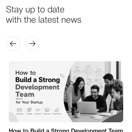
Stay up to date
with the latest news
How to Build a Strong Development Team