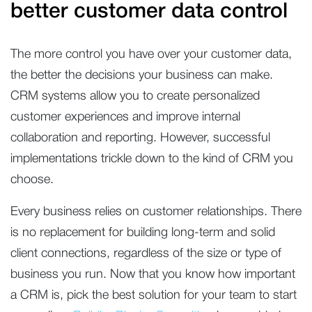
better customer data control
The more control you have over your customer data,
the better the decisions your business can make.
CRM systems allow you to create personalized
customer experiences and improve internal
collaboration and reporting. However, successful
implementations trickle down to the kind of CRM you
choose.
Every business relies on customer relationships. There
is no replacement for building long-term and solid
client connections, regardless of the size or type of
business you run. Now that you know how important
a CRM is, pick the best solution for your team to start