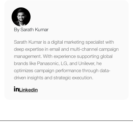
By Sarath Kumar
Sarath Kumar is a digital marketing specialist with
deep expertise in email and multi-channel campaign
management. With experience supporting global
brands like Panasonic, LG, and Unilever, he
optimizes campaign performance through data-
driven insights and strategic execution.
Linkedin