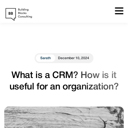
Skip
to
content
Sarath
December 10, 2024
What is a CRM? How is it
useful for an organization?