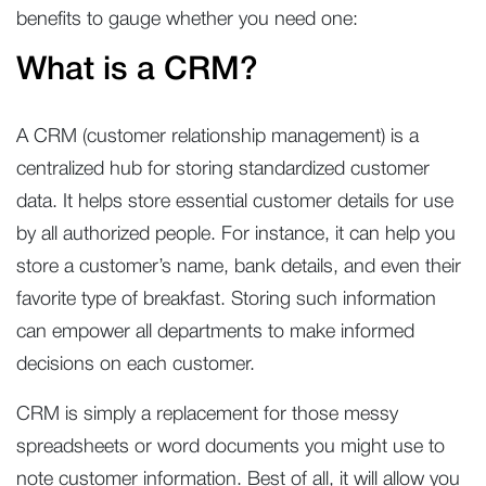
benefits to gauge whether you need one:
What is a CRM?
A CRM (customer relationship management) is a
centralized hub for storing standardized customer
data. It helps store essential customer details for use
by all authorized people. For instance, it can help you
store a customer’s name, bank details, and even their
favorite type of breakfast. Storing such information
can empower all departments to make informed
decisions on each customer.
CRM is simply a replacement for those messy
spreadsheets or word documents you might use to
note customer information. Best of all, it will allow you