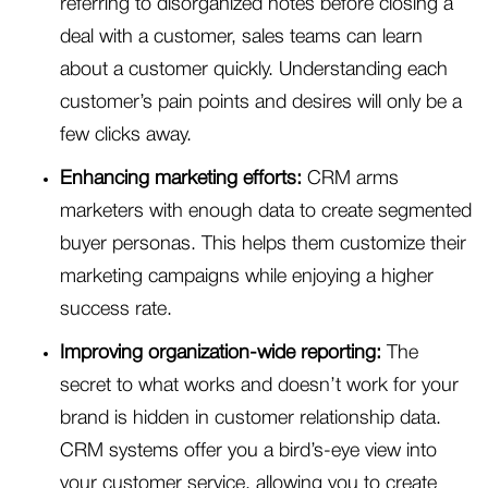
referring to disorganized notes before closing a
deal with a customer, sales teams can learn
about a customer quickly. Understanding each
customer’s pain points and desires will only be a
few clicks away.
Enhancing marketing efforts:
CRM arms
marketers with enough data to create segmented
buyer personas. This helps them customize their
marketing campaigns while enjoying a higher
success rate.
Improving organization-wide reporting:
The
secret to what works and doesn’t work for your
brand is hidden in customer relationship data.
CRM systems offer you a bird’s-eye view into
your customer service, allowing you to create