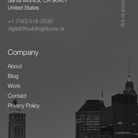
Santa Monica, CA 90401
Scroll to top
United States
+1 (760) 518-0530
digital@buildingblocks.la
Company
About
Blog
Work
Contact
Privacy Policy