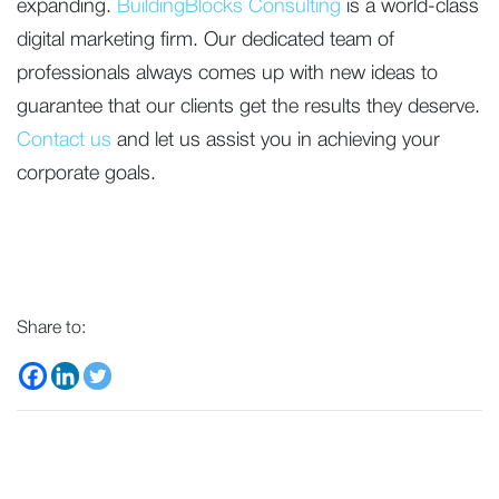
expanding.
BuildingBlocks Consulting
is a world-class
digital marketing firm. Our dedicated team of
professionals always comes up with new ideas to
guarantee that our clients get the results they deserve.
Contact us
and let us assist you in achieving your
corporate goals.
Share to: