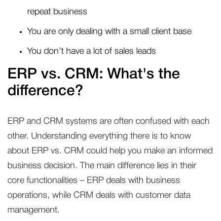
repeat business
You are only dealing with a small client base
You don’t have a lot of sales leads
ERP vs. CRM: What's the
difference?
ERP and CRM systems are often confused with each
other. Understanding everything there is to know
about ERP vs. CRM could help you make an informed
business decision. The main difference lies in their
core functionalities – ERP deals with business
operations, while CRM deals with customer data
management.