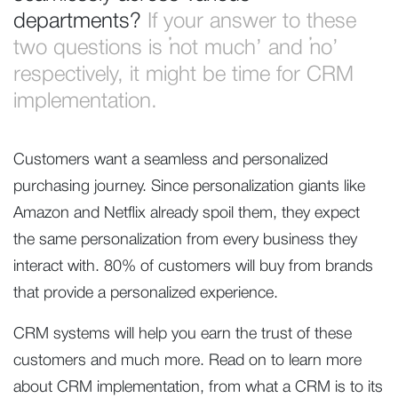
departments?
If your answer to these
two questions is ‘not much’ and ‘no’
respectively, it might be time for CRM
implementation.
Customers want a seamless and personalized
purchasing journey. Since personalization giants like
Amazon and Netflix already spoil them, they expect
the same personalization from every business they
interact with. 80% of customers will buy from brands
that provide a personalized experience.
CRM systems will help you earn the trust of these
customers and much more. Read on to learn more
about CRM implementation, from what a CRM is to its