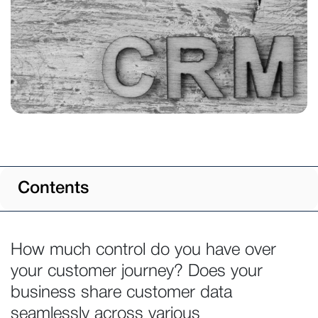
Contents
How much control do you have over
your customer journey? Does your
business share customer data
seamlessly across various