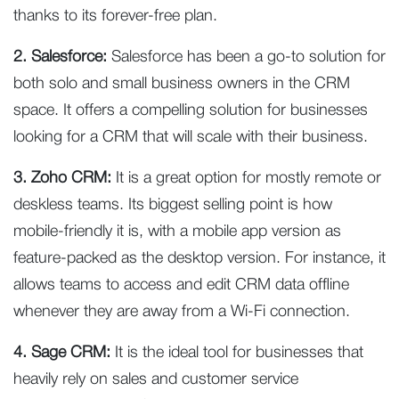
thanks to its forever-free plan.
2. Salesforce:
Salesforce has been a go-to solution for
both solo and small business owners in the CRM
space. It offers a compelling solution for businesses
looking for a CRM that will scale with their business.
3. Zoho CRM:
It is a great option for mostly remote or
deskless teams. Its biggest selling point is how
mobile-friendly it is, with a mobile app version as
feature-packed as the desktop version. For instance, it
allows teams to access and edit CRM data offline
whenever they are away from a Wi-Fi connection.
4. Sage CRM:
It is the ideal tool for businesses that
heavily rely on sales and customer service