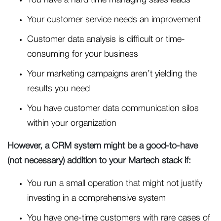
You have a hard time managing sales leads
Your customer service needs an improvement
Customer data analysis is difficult or time-
consuming for your business
Your marketing campaigns aren’t yielding the
results you need
You have customer data communication silos
within your organization
However, a CRM system might be a good-to-have
(not necessary) addition to your Martech stack if:
You run a small operation that might not justify
investing in a comprehensive system
You have one-time customers with rare cases of