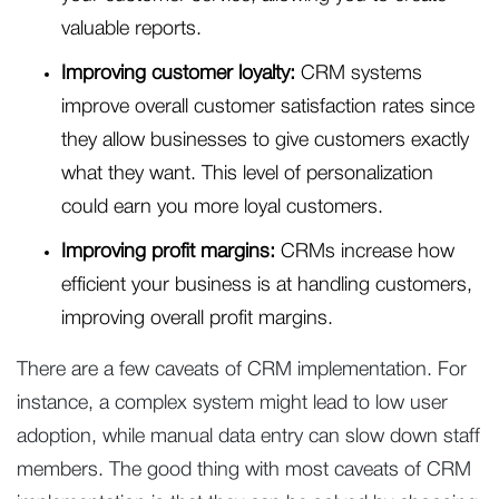
valuable reports.
Improving customer loyalty:
CRM systems
improve overall customer satisfaction rates since
they allow businesses to give customers exactly
what they want. This level of personalization
could earn you more loyal customers.
Improving profit margins:
CRMs increase how
efficient your business is at handling customers,
improving overall profit margins.
There are a few caveats of CRM implementation. For
instance, a complex system might lead to low user
adoption, while manual data entry can slow down staff
members. The good thing with most caveats of CRM