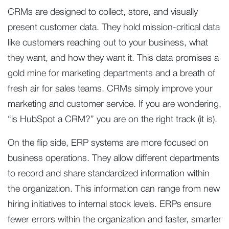
CRMs are designed to collect, store, and visually
present customer data. They hold mission-critical data
like customers reaching out to your business, what
they want, and how they want it. This data promises a
gold mine for marketing departments and a breath of
fresh air for sales teams. CRMs simply improve your
marketing and customer service. If you are wondering,
“is HubSpot a CRM?” you are on the right track (it is).
On the flip side, ERP systems are more focused on
business operations. They allow different departments
to record and share standardized information within
the organization. This information can range from new
hiring initiatives to internal stock levels. ERPs ensure
fewer errors within the organization and faster, smarter