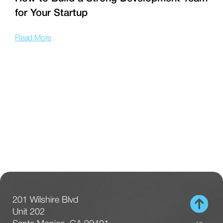
for Your Startup
T
Read More
R
201 Wilshire Blvd
Unit 202