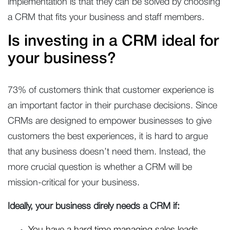
implementation is that they can be solved by choosing
a CRM that fits your business and staff members.
Is investing in a CRM ideal for
your business?
73% of customers think that customer experience is
an important factor in their purchase decisions. Since
CRMs are designed to empower businesses to give
customers the best experiences, it is hard to argue
that any business doesn’t need them. Instead, the
more crucial question is whether a CRM will be
mission-critical for your business.
Ideally, your business direly needs a CRM if: