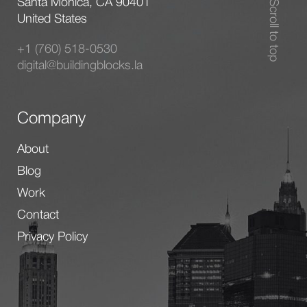
Santa Monica, CA 90401
Scroll to top
United States
+1 (760) 518-0530
digital@buildingblocks.la
Company
About
Blog
Work
Contact
Privacy Policy