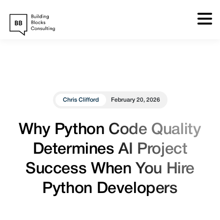
Skip
to
content
Chris Clifford
February 20, 2026
Why Python Code Quality
Determines AI Project
Success When You Hire
Python Developers