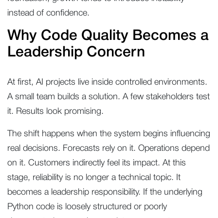
instead of confidence.
Why Code Quality Becomes a
Leadership Concern
At first, AI projects live inside controlled environments.
A small team builds a solution. A few stakeholders test
it. Results look promising.
The shift happens when the system begins influencing
real decisions. Forecasts rely on it. Operations depend
on it. Customers indirectly feel its impact. At this
stage, reliability is no longer a technical topic. It
becomes a leadership responsibility. If the underlying
Python code is loosely structured or poorly