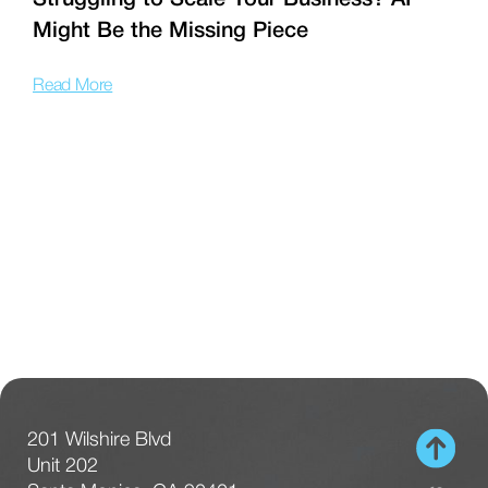
Struggling to Scale Your Business? AI
Might Be the Missing Piece
f
Read More
R
201 Wilshire Blvd
Unit 202