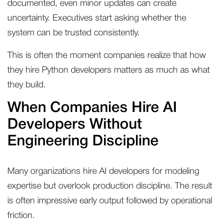
documented, even minor updates can create
uncertainty. Executives start asking whether the
system can be trusted consistently.
This is often the moment companies realize that how
they hire Python developers matters as much as what
they build.
When Companies Hire AI
Developers Without
Engineering Discipline
Many organizations hire AI developers for modeling
expertise but overlook production discipline. The result
is often impressive early output followed by operational
friction.