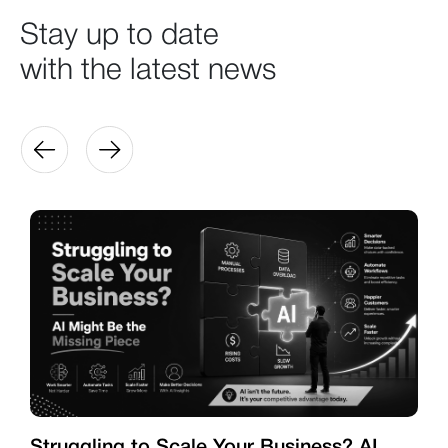
Stay up to date
with the latest news