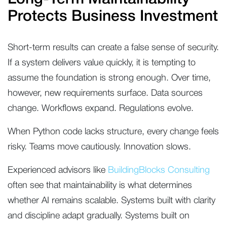
Protects Business Investment
Short-term results can create a false sense of security.
If a system delivers value quickly, it is tempting to
assume the foundation is strong enough. Over time,
however, new requirements surface. Data sources
change. Workflows expand. Regulations evolve.
When Python code lacks structure, every change feels
risky. Teams move cautiously. Innovation slows.
Experienced advisors like
BuildingBlocks Consulting
often see that maintainability is what determines
whether AI remains scalable. Systems built with clarity
and discipline adapt gradually. Systems built on