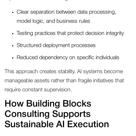
Clear separation between data processing,
model logic, and business rules
Testing practices that protect decision integrity
Structured deployment processes
Reduced dependency on specific individuals
This approach creates stability. AI systems become
manageable assets rather than fragile initiatives that
require constant supervision.
How Building Blocks
Consulting Supports
Sustainable AI Execution