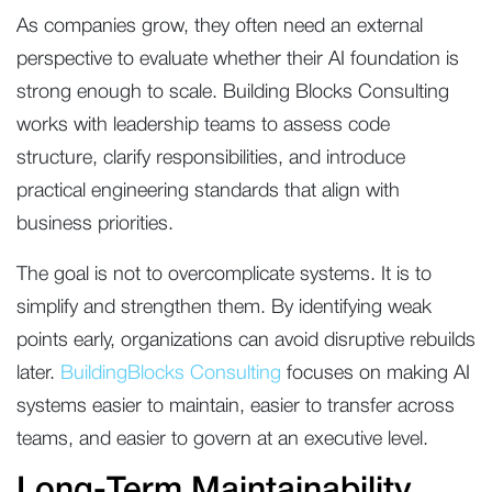
As companies grow, they often need an external
perspective to evaluate whether their AI foundation is
strong enough to scale. Building Blocks Consulting
works with leadership teams to assess code
structure, clarify responsibilities, and introduce
practical engineering standards that align with
business priorities.
The goal is not to overcomplicate systems. It is to
simplify and strengthen them. By identifying weak
points early, organizations can avoid disruptive rebuilds
later.
BuildingBlocks Consulting
focuses on making AI
systems easier to maintain, easier to transfer across
teams, and easier to govern at an executive level.
Long-Term Maintainability