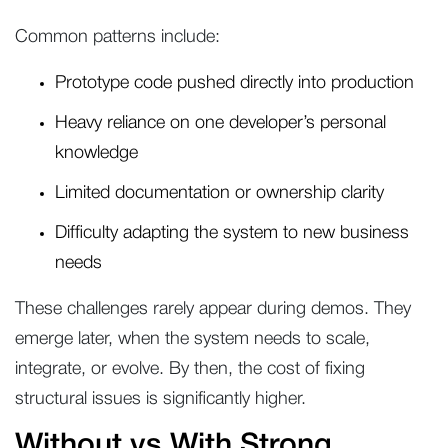
Common patterns include:
Prototype code pushed directly into production
Heavy reliance on one developer’s personal
knowledge
Limited documentation or ownership clarity
Difficulty adapting the system to new business
needs
These challenges rarely appear during demos. They
emerge later, when the system needs to scale,
integrate, or evolve. By then, the cost of fixing
structural issues is significantly higher.
Without vs With Strong