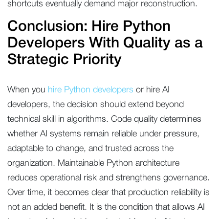
shortcuts eventually demand major reconstruction.
Conclusion: Hire Python
Developers With Quality as a
Strategic Priority
When you
hire Python developers
or hire AI
developers, the decision should extend beyond
technical skill in algorithms. Code quality determines
whether AI systems remain reliable under pressure,
adaptable to change, and trusted across the
organization. Maintainable Python architecture
reduces operational risk and strengthens governance.
Over time, it becomes clear that production reliability is
not an added benefit. It is the condition that allows AI