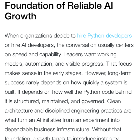
Foundation of Reliable AI
Growth
When organizations decide to
hire Python developers
or hire AI developers, the conversation usually centers
on speed and capability. Leaders want working
models, automation, and visible progress. That focus
makes sense in the early stages. However, long-term
success rarely depends on how quickly a system is
built. It depends on how well the Python code behind
it is structured, maintained, and governed. Clean
architecture and disciplined engineering practices are
what turn an AI initiative from an experiment into
dependable business infrastructure. Without that
foundation, growth tends to introduce instability