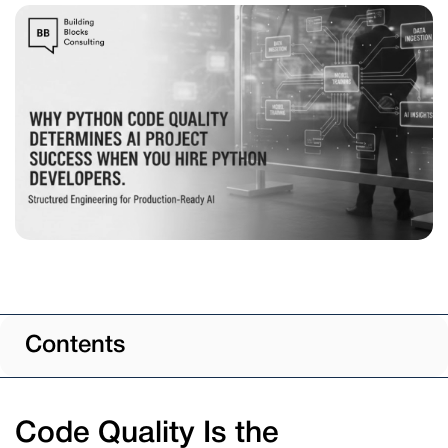
Contents
Code Quality Is the