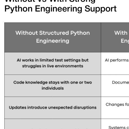
Python Engineering Support