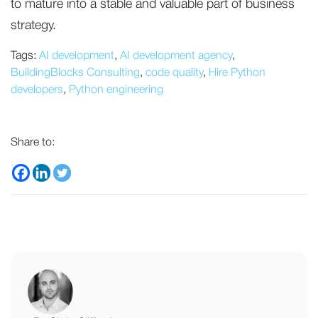
to mature into a stable and valuable part of business
strategy.
Tags:
AI development
,
AI development agency
,
BuildingBlocks Consulting
,
code quality
,
Hire Python
developers
,
Python engineering
Share to: