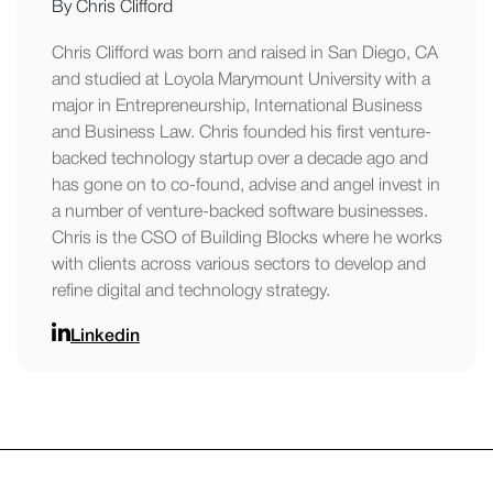
By Chris Clifford
Chris Clifford was born and raised in San Diego, CA
and studied at Loyola Marymount University with a
major in Entrepreneurship, International Business
and Business Law. Chris founded his first venture-
backed technology startup over a decade ago and
has gone on to co-found, advise and angel invest in
a number of venture-backed software businesses.
Chris is the CSO of Building Blocks where he works
with clients across various sectors to develop and
refine digital and technology strategy.
Linkedin