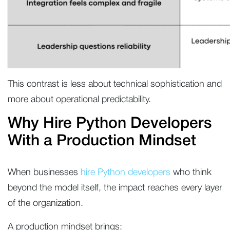
This contrast is less about technical sophistication and
more about operational predictability.
Why Hire Python Developers
With a Production Mindset
When businesses
hire Python developers
who think
beyond the model itself, the impact reaches every layer
of the organization.
A production mindset brings: