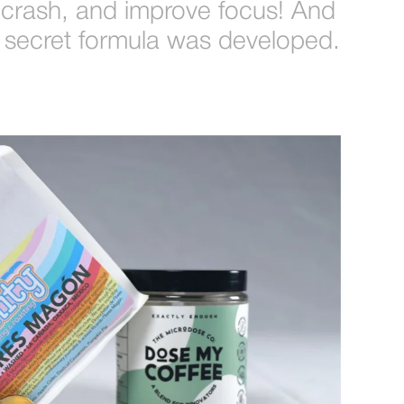
 crash, and improve focus! And
the secret formula was developed.