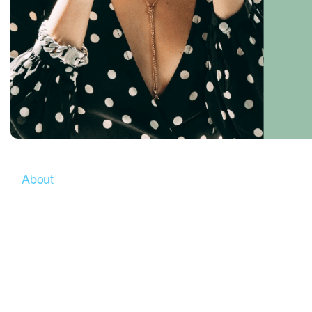
About