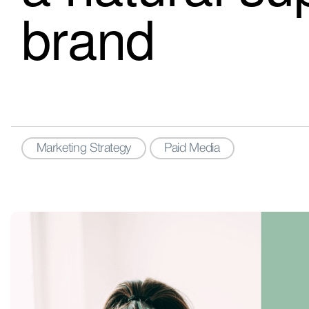
brand
Marketing Strategy
Paid Media