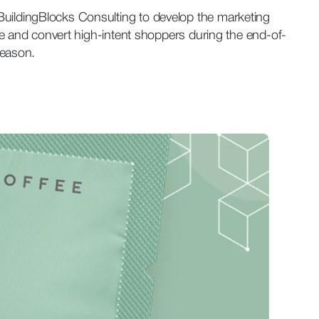
ildingBlocks Consulting to develop the marketing
ure and convert high-intent shoppers during the end-of-
season.