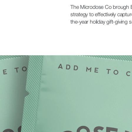
The Microdose Co brough Bu
strategy to effectively capt
the-year holiday gift-giving 