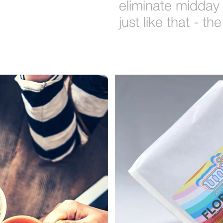
eliminate midday
just like that - 