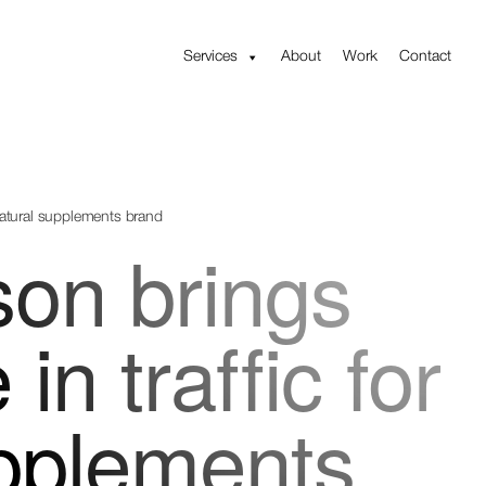
Services
About
Work
Contact
 natural supplements brand
son brings
in traffic for
upplements