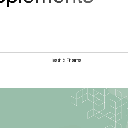
Health & Pharma