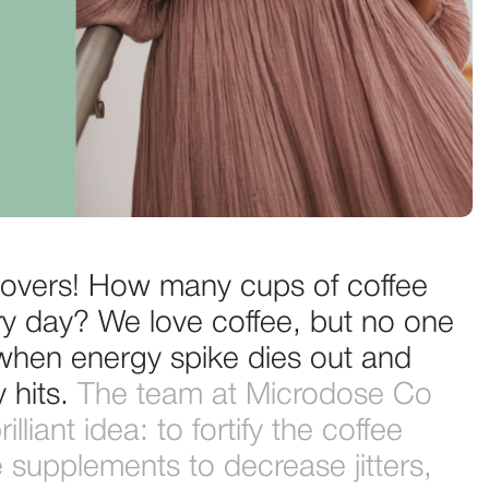
e lovers! How many cups of coffee
ry day? We love coffee, but no one
g when energy spike dies out and
y hits.
The team at Microdose Co
lliant idea: to fortify the coffee
 supplements to decrease jitters,