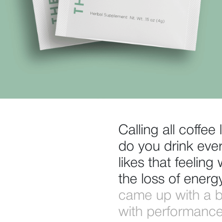
Calling all coffe
do you drink eve
likes that feelin
the loss of energ
came up with a bri
with performance