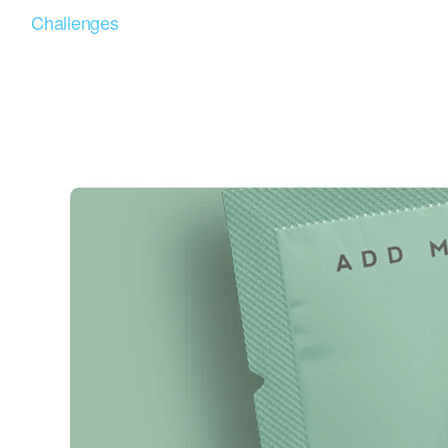
Challenges