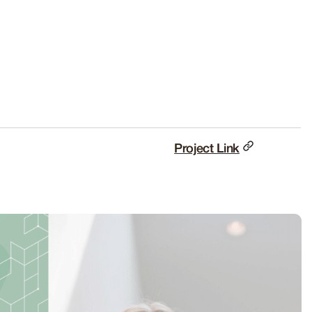
Project Link