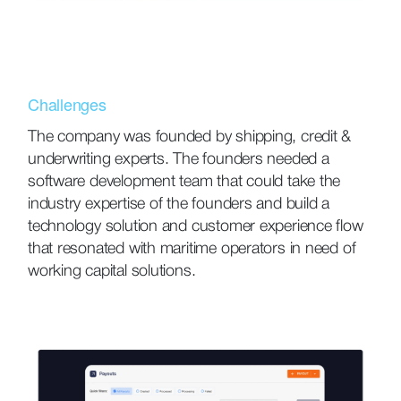
Challenges
The company was founded by shipping, credit &
underwriting experts. The founders needed a
software development team that could take the
industry expertise of the founders and build a
technology solution and customer experience flow
that resonated with maritime operators in need of
working capital solutions.