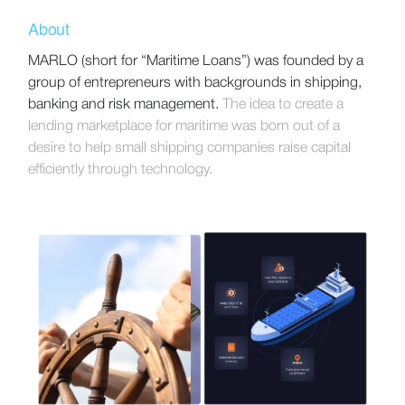
About
MARLO (short for “Maritime Loans”) was founded by a
group of entrepreneurs with backgrounds in shipping,
banking and risk management.
The idea to create a
lending marketplace for maritime was born out of a
desire to help small shipping companies raise capital
efficiently through technology.