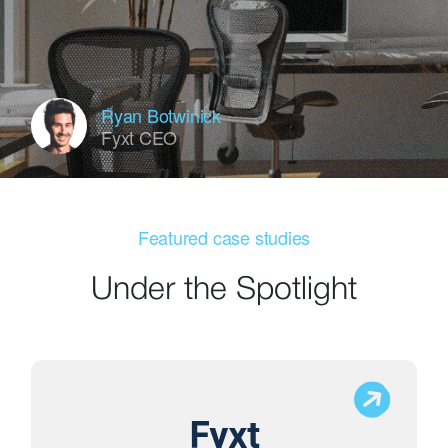
Ryan Botwinick
Fyxt CEO
Featured case studies
Under the Spotlight