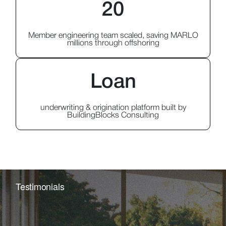
20
Member engineering team scaled, saving MARLO
millions through offshoring
Loan
underwriting & origination platform built by
BuildingBlocks Consulting
Testimonials