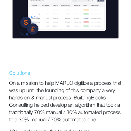
Solutions
On a mission to help MARLO digitize a process that
was up until the founding of this company a very
hands on & manual process, BuildingBlocks
Consulting helped develop an algorithm that took a
traditionally 70% manual / 30% automated process
to a 30% manual / 70% automated one.