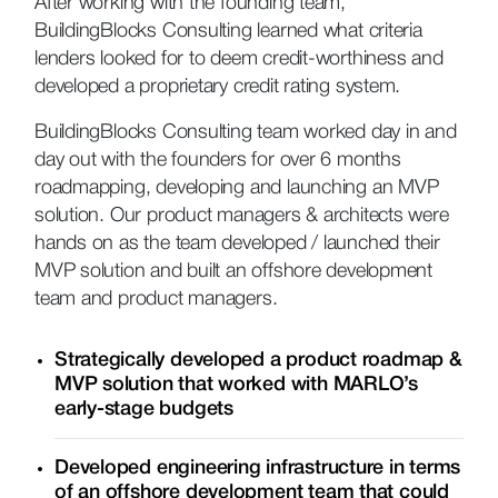
After working with the founding team,
BuildingBlocks Consulting learned what criteria
lenders looked for to deem credit-worthiness and
developed a proprietary credit rating system.
BuildingBlocks Consulting team worked day in and
day out with the founders for over 6 months
roadmapping, developing and launching an MVP
solution. Our product managers & architects were
hands on as the team developed / launched their
MVP solution and built an offshore development
team and product managers.
Strategically developed a product roadmap &
MVP solution that worked with MARLO’s
early-stage budgets
Developed engineering infrastructure in terms
of an offshore development team that could