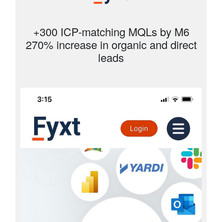
+300 ICP-matching MQLs by M6
270% increase in organic and direct
leads