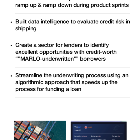
ramp up & ramp down during product sprints
Built data intelligence to evaluate credit risk in
shipping
Create a sector for lenders to identify
excellent opportunities with credit-worth
“”MARLO-underwritten”” borrowers
Streamline the underwriting process using an
algorithmic approach that speeds up the
process for funding a loan