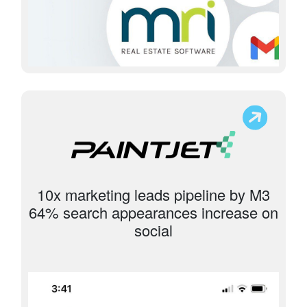
10x marketing leads pipeline by M3
64% search appearances increase on
social