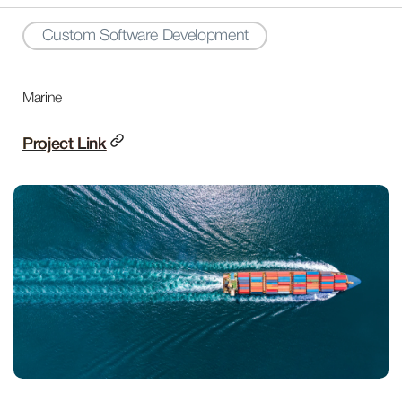
Custom Software Development
Marine
Project Link