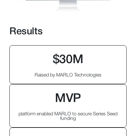
Results
$30M
Raised by MARLO Technologies
MVP
platform enabled MARLO to secure Series Seed
funding