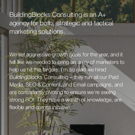
BuildingBlocks Consulting is an A+
agency for both, strategic and tactical
marketing solutions.
We set aggressive growth goals for the year, and it
felt like we needed to bring an army of marketers to
help us hit the targets. I’m so glad we hired
BuildingBlocks Consulting – they run all our Paid
Media, SEO & Content, and Email campaigns, and
are consistently pivoting to ensure we're seeing
strong ROI. They have a wealth of knowledge, are
flexible and communicative.