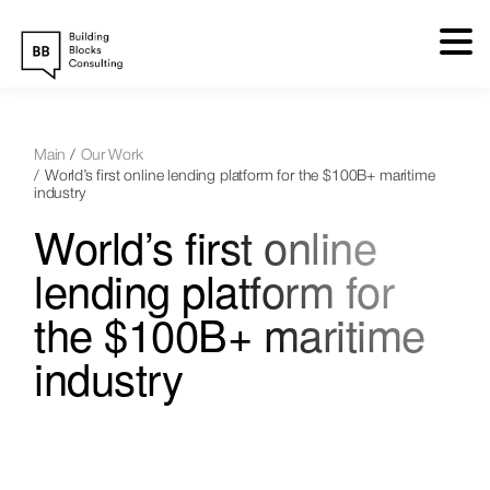
Skip
to
content
Main
Our Work
World’s first online lending platform for the $100B+ maritime
industry
World’s first online
lending platform for
the $100B+ maritime
industry