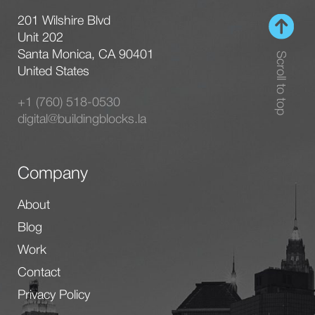
201 Wilshire Blvd
Unit 202
Santa Monica, CA 90401
Scroll to top
United States
+1 (760) 518-0530
digital@buildingblocks.la
Company
About
Blog
Work
Contact
Privacy Policy